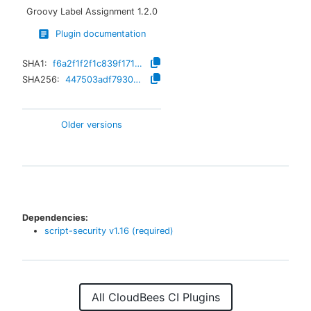
Groovy Label Assignment
1.2.0
Plugin documentation
SHA1:
f6a2f1f2f1c839f171a6a521866fb9e228d10a56
SHA256:
447503adf793001f922d3cffcd02a33398d23f30de9f75ff0ff0cdf71356e801
Older versions
Dependencies:
script-security
v
1.16
(required)
All CloudBees CI Plugins