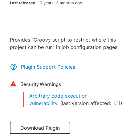
Last released:
10 years, 3 months ago
New to CloudBees or returning.
Provides "Groovy script to restrict where this
Sign in / Sign up
project can be run" in job configuration pages.
Plugin Support Policies
Security Warnings
Arbitrary code execution
vulnerability
(last version affected:
1.1.1
)
Download Plugin