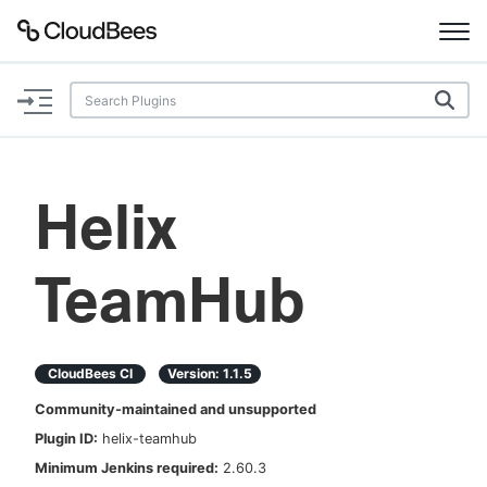
Documentation
Support
Helix
Plugins
TeamHub
Lexicon
Beta
AI Help
CloudBees CI
Version:
1.1.5
Search
Community-maintained and unsupported
Plugin ID:
helix-teamhub
Enable dark mode
Minimum Jenkins required:
2.60.3