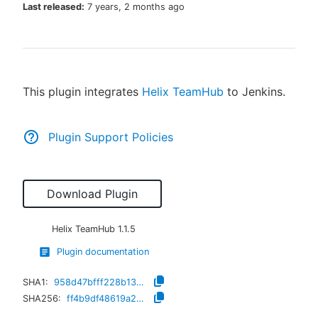
Last released:
7 years, 2 months ago
New to CloudBees or returning.
This plugin integrates
Helix TeamHub
to Jenkins.
Sign in / Sign up
Plugin Support Policies
Download Plugin
Helix TeamHub
1.1.5
Plugin documentation
SHA1:
958d47bfff228b1306cf6c79c4af0de5257490ad
SHA256:
ff4b9df48619a29446a936b7c9d70af9b5171998c7a673102d5f4eb79dc54136