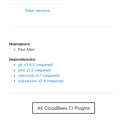
Older versions
Maintainers:
Paul Allen
Dependencies:
git
v
3.6.0
(required)
junit
v
1.3
(required)
mercurial
v
2.1
(required)
subversion
v
2.9
(required)
All CloudBees CI Plugins