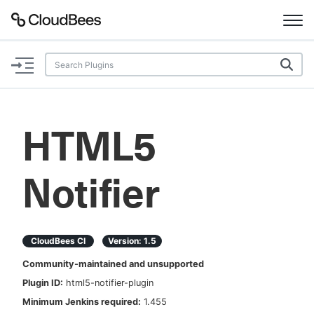
Documentation
Support
HTML5
Plugins
Notifier
Lexicon
Beta
AI Help
CloudBees CI
Version:
1.5
Search
Community-maintained and unsupported
Plugin ID:
html5-notifier-plugin
Enable dark mode
Minimum Jenkins required:
1.455