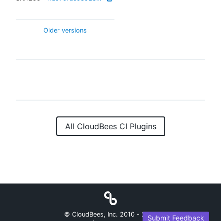
Older versions
All CloudBees CI Plugins
© CloudBees, Inc. 2010 -
2026
Submit Feedback