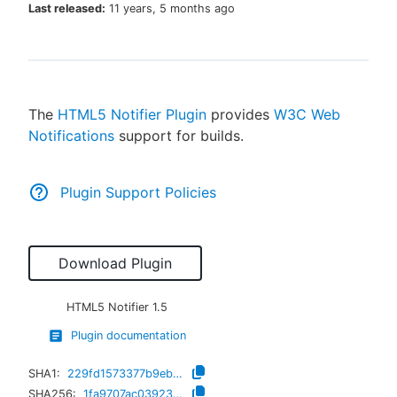
Last released:
11 years, 5 months ago
New to CloudBees or returning.
The
HTML5 Notifier Plugin
provides
W3C Web
Sign in / Sign up
Notifications
support for builds.
Plugin Support Policies
Download Plugin
HTML5 Notifier
1.5
Plugin documentation
SHA1:
229fd1573377b9ebd346dd4c5ff7411ff896f00d
SHA256:
1fa9707ac03923c8dc0f254eec8fe9c461574dfebb3598d7e192f5980d6a7b3f