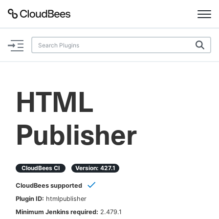
Documentation
Support
HTML
Plugins
Publisher
Lexicon
Beta
AI Help
CloudBees CI
Version:
427.1
Search
CloudBees supported
Plugin ID:
htmlpublisher
Enable dark mode
Minimum Jenkins required:
2.479.1