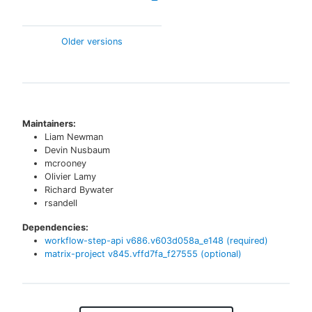
Older versions
Maintainers:
Liam Newman
Devin Nusbaum
mcrooney
Olivier Lamy
Richard Bywater
rsandell
Dependencies:
workflow-step-api
v
686.v603d058a_e148
(required)
matrix-project
v
845.vffd7fa_f27555
(optional)