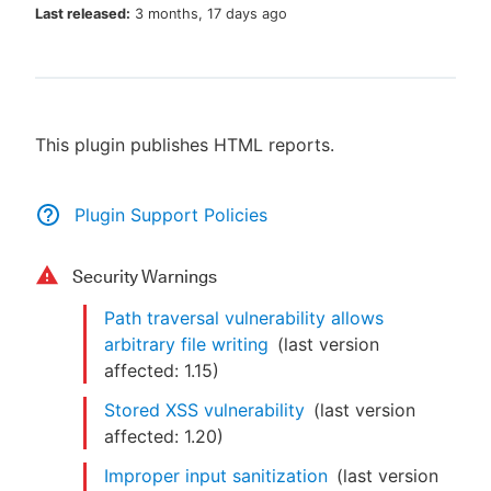
Last released:
3 months, 17 days ago
New to CloudBees or returning.
This plugin publishes HTML reports.
Sign in / Sign up
Plugin Support Policies
Security Warnings
Path traversal vulnerability allows
arbitrary file writing
(last version
affected:
1.15
)
Stored XSS vulnerability
(last version
affected:
1.20
)
Improper input sanitization
(last version