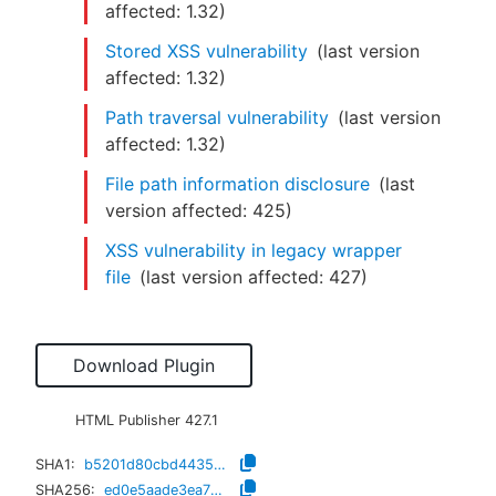
affected:
1.32
)
Stored XSS vulnerability
(last version
affected:
1.32
)
Path traversal vulnerability
(last version
affected:
1.32
)
File path information disclosure
(last
version affected:
425
)
XSS vulnerability in legacy wrapper
file
(last version affected:
427
)
Download Plugin
HTML Publisher
427.1
SHA1:
b5201d80cbd4435b079a871dbb95f1d796ab5739
SHA256:
ed0e5aade3ea79f8e7d1c1264ddda8c2a869b84fe9633b5efd6a4a68d0e5f906