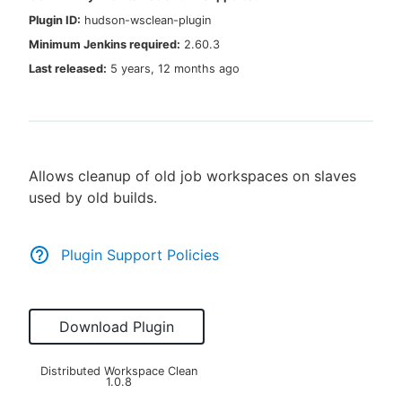
Plugin ID:
hudson-wsclean-plugin
Minimum Jenkins required:
2.60.3
Last released:
5 years, 12 months ago
New to CloudBees or returning.
Sign in / Sign up
Allows cleanup of old job workspaces on slaves
used by old builds.
Plugin Support Policies
Download Plugin
Distributed Workspace Clean
1.0.8