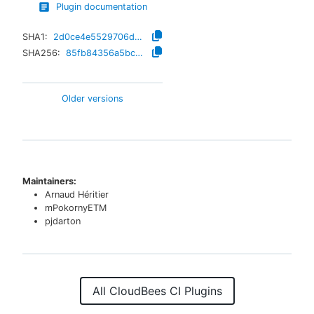
Plugin documentation
SHA1:
2d0ce4e5529706d72eb6991c905ea2b742bedb8e
SHA256:
85fb84356a5bcdb82f857077c2d5ff4dea2008db32d8847d17386f840f099bd7
Older versions
Maintainers:
Arnaud Héritier
mPokornyETM
pjdarton
All CloudBees CI Plugins