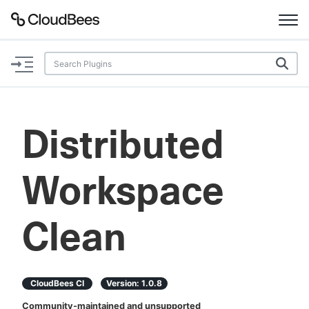
Documentation
Support
Distributed
Plugins
Workspace
Lexicon
Beta
AI Help
Clean
Search
CloudBees CI
Version:
1.0.8
Enable dark mode
Community-maintained and unsupported