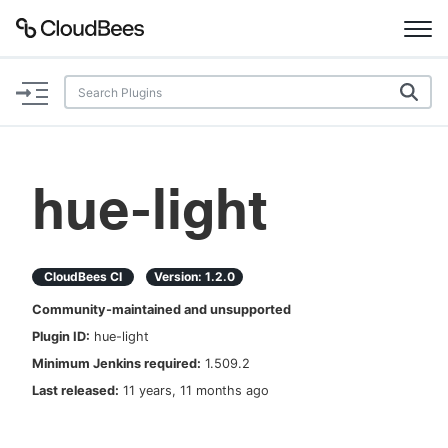
Documentation
Support
hue-light
Plugins
Lexicon
CloudBees CI
Version:
1.2.0
Community-maintained and unsupported
Beta
AI Help
Plugin ID:
hue-light
Minimum Jenkins required:
1.509.2
Search
Last released:
11 years, 11 months ago
Enable dark mode