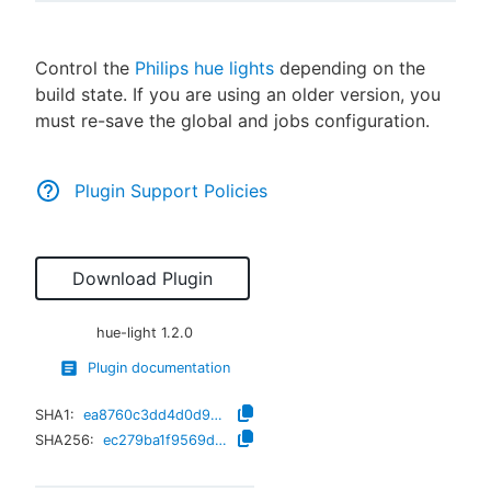
Control the
Philips hue lights
depending on the
build state. If you are using an older version, you
New to CloudBees or returning.
must re-save the global and jobs configuration.
Sign in / Sign up
Plugin Support Policies
Download Plugin
hue-light
1.2.0
Plugin documentation
SHA1:
ea8760c3dd4d0d9d15faea4c84ae5eec7a8008a8
SHA256:
ec279ba1f9569d246fde7ddfa389959ddec351204ea9cf2ceac156f569409fbe