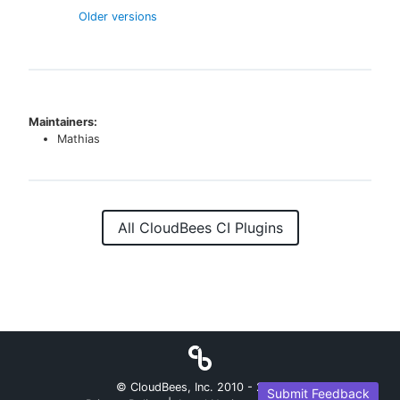
Older versions
Maintainers:
Mathias
All CloudBees CI Plugins
© CloudBees, Inc. 2010 -
2026
Submit Feedback