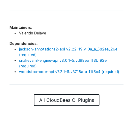
Maintainers:
Valentin Delaye
Dependencies:
jackson-annotations2-api
v
2.22-19.v10a_a_582ea_26e
(required)
snakeyaml-engine-api
v
3.0.1-5.vd98ea_ff3b_92e
(required)
woodstox-core-api
v
7.2.1-6.v3718a_a_11f5c4
(required)
All CloudBees CI Plugins