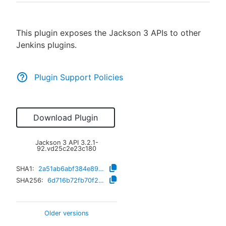
This plugin exposes the Jackson 3 APIs to other
Jenkins plugins.
New to CloudBees or returning.
Sign in / Sign up
Plugin Support Policies
Download Plugin
Jackson 3 API
3.2.1-
92.vd25c2e23c180
SHA1:
2a51ab6abf384e891edd6d5eec9d55ee20a08e47
SHA256:
6d716b72fb70f2f399a628aae858b69e8bfd3ecc5f7e052e8e56b394f843cd87
Older versions