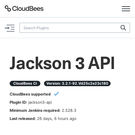
Documentation
Support
Jackson 3 API
Plugins
Lexicon
CloudBees CI
Version:
3.2.1-92.vd25c2e23c180
CloudBees supported
Beta
AI Help
Plugin ID:
jackson3-api
Minimum Jenkins required:
2.528.3
Search
Last released:
26 days, 6 hours ago
Enable dark mode