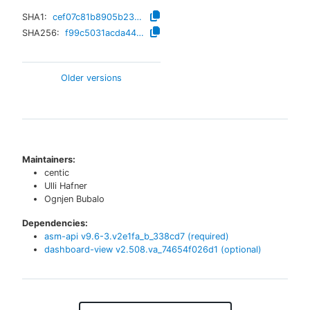
SHA1:
cef07c81b8905b2381886b1e0bd56f3ab76f00da
SHA256:
f99c5031acda445e2fa016b7fe11d933f8473e5e557221048ca5bfe6a90e0e7b
Older versions
Maintainers:
centic
Ulli Hafner
Ognjen Bubalo
Dependencies:
asm-api
v
9.6-3.v2e1fa_b_338cd7
(required)
dashboard-view
v
2.508.va_74654f026d1
(optional)