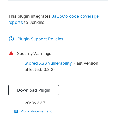
This plugin integrates
JaCoCo code coverage
reports
to Jenkins.
New to CloudBees or returning.
Sign in / Sign up
Plugin Support Policies
Security Warnings
Stored XSS vulnerability
(last version
affected:
3.3.2
)
Download Plugin
JaCoCo
3.3.7
Plugin documentation