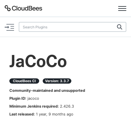
Documentation
Support
JaCoCo
Plugins
Lexicon
CloudBees CI
Version:
3.3.7
Community-maintained and unsupported
Beta
AI Help
Plugin ID:
jacoco
Minimum Jenkins required:
2.426.3
Search
Last released:
1 year, 9 months ago
Enable dark mode