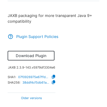
JAXB packaging for more transparent Java 9+
compatibility
New to CloudBees or returning.
Sign in / Sign up
Plugin Support Policies
Download Plugin
JAXB
2.3.9-143.v5979df3304e6
SHA1:
07f0926975e67ffd82af4e99a44db683e1be965b
SHA256:
38ddf4cf5db61a591044130c2f7ccb2b7aa9abebc8fcd8a6953f8da550d002ed
Older versions