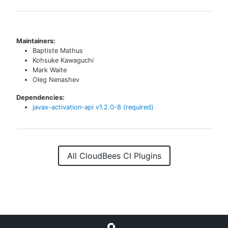
Maintainers:
Baptiste Mathus
Kohsuke Kawaguchi
Mark Waite
Oleg Nenashev
Dependencies:
javax-activation-api
v
1.2.0-8
(required)
All CloudBees CI Plugins