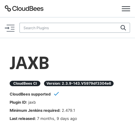
Documentation
Support
JAXB
Plugins
Lexicon
CloudBees CI
Version:
2.3.9-143.v5979df3304e6
CloudBees supported
Beta
AI Help
Plugin ID:
jaxb
Minimum Jenkins required:
2.479.1
Search
Last released:
7 months, 9 days ago
Enable dark mode