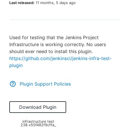
Last released:
11 months, 5 days ago
New to CloudBees or returning.
Used for testing that the Jenkins Project
Sign in / Sign up
Infrastructure is working correctly. No users
should ever need to install this plugin.
https://github.com/jenkinsci/jenkins-infra-test-
plugin
Plugin Support Policies
Download Plugin
infrastructure test
238.v55f482f9cffa_