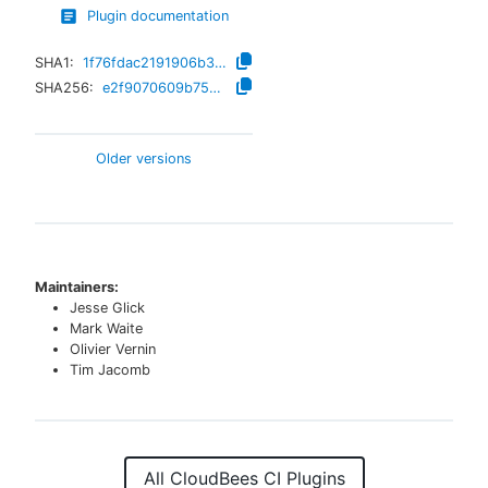
Plugin documentation
SHA1:
1f76fdac2191906b3682f0ae5fa39c3244215b0b
SHA256:
e2f9070609b75eb3c363c57546b39b8976be38da5b121e22f53aecbfe8918c3a
Older versions
Maintainers:
Jesse Glick
Mark Waite
Olivier Vernin
Tim Jacomb
All CloudBees CI Plugins