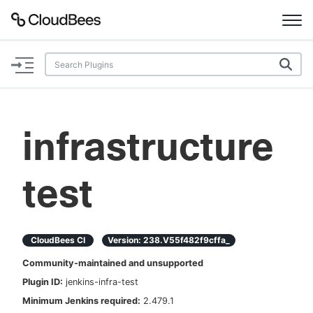
Documentation
Support
infrastructure
Plugins
test
Lexicon
Beta
AI Help
CloudBees CI
Version:
238.v55f482f9cffa_
Search
Community-maintained and unsupported
Plugin ID:
jenkins-infra-test
Enable dark mode
Minimum Jenkins required:
2.479.1