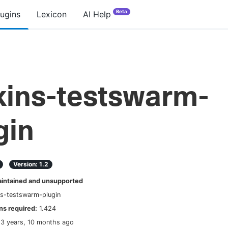
Beta
lugins
Lexicon
AI Help
kins-testswarm-
gin
Version:
1.2
ntained and unsupported
ns-testswarm-plugin
s required:
1.424
13 years, 10 months ago