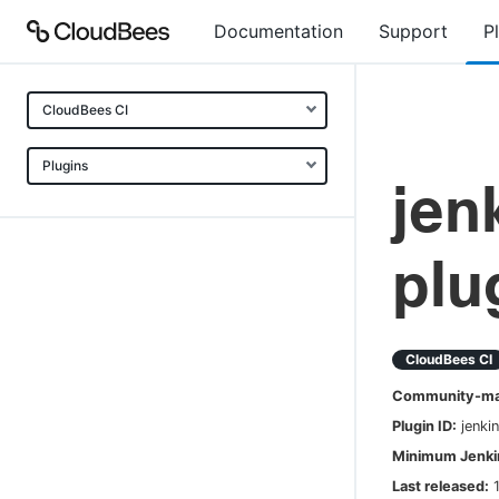
Documentation
Support
P
CloudBees CI
Plugins
jen
plu
CloudBees CI
Community-mai
Plugin ID:
jenki
Minimum Jenkin
Last released: