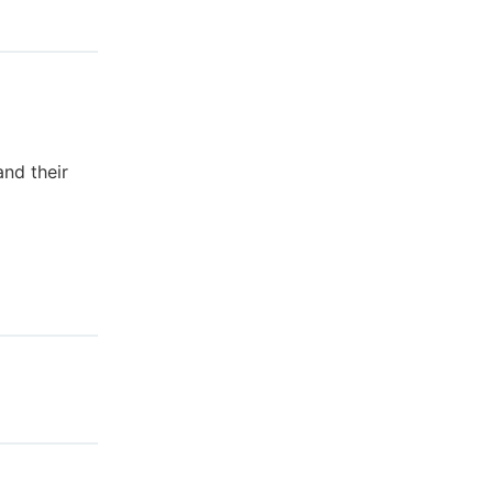
nd their