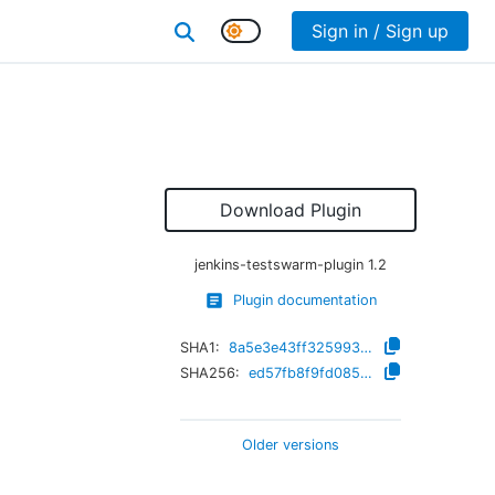
Sign in / Sign up
Download Plugin
jenkins-testswarm-plugin
1.2
Plugin documentation
SHA1:
8a5e3e43ff325993b5bc30f9a7153fe24c0a0220
SHA256:
ed57fb8f9fd085b4a9ff95d645333a33124fcc78d644b4d6fc6eab3eeabe9c42
Older versions