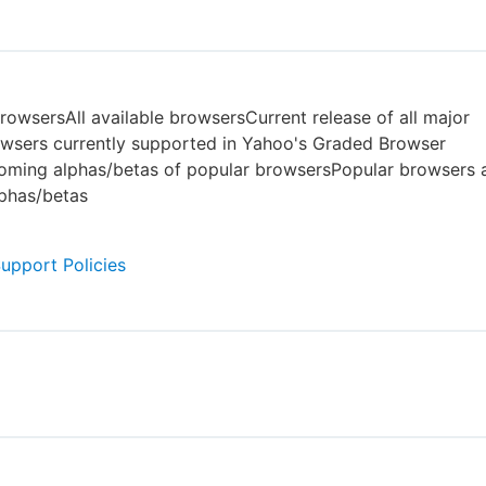
owsersAll available browsersCurrent release of all major
wsers currently supported in Yahoo's Graded Browser
ming alphas/betas of popular browsersPopular browsers a
phas/betas
Support Policies