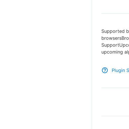
Supported br
browsersBro
SupportUpco
upcoming al
Plugin 