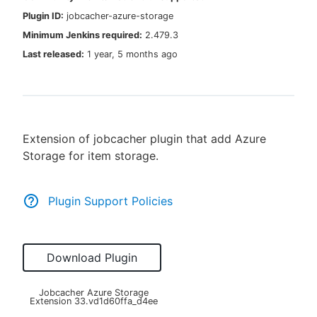
Plugin ID:
jobcacher-azure-storage
Minimum Jenkins required:
2.479.3
Last released:
1 year, 5 months ago
New to CloudBees or returning.
Sign in / Sign up
Extension of jobcacher plugin that add Azure
Storage for item storage.
Plugin Support Policies
Download Plugin
Jobcacher Azure Storage
Extension
33.vd1d60ffa_d4ee