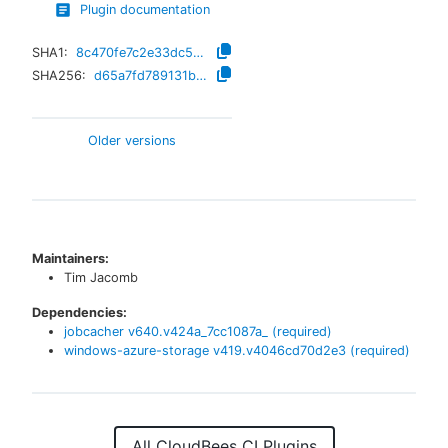
Plugin documentation
SHA1:
8c470fe7c2e33dc5f31347563146abf585d6a1f0
SHA256:
d65a7fd789131b6b6f316793b181798c4132eaa5e7d93f64308ef3397eb67fa9
Older versions
Maintainers:
Tim Jacomb
Dependencies:
jobcacher
v
640.v424a_7cc1087a_
(required)
windows-azure-storage
v
419.v4046cd70d2e3
(required)
All CloudBees CI Plugins