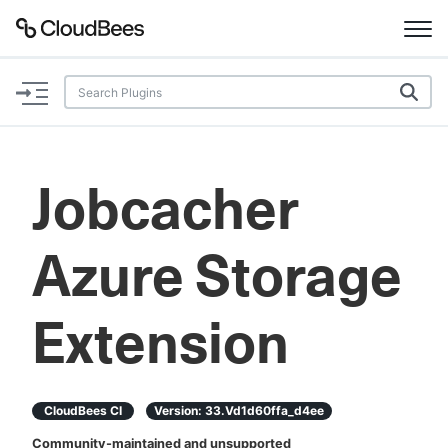
Documentation
Support
Jobcacher
Plugins
Azure Storage
Lexicon
Beta
AI Help
Extension
Search
CloudBees CI
Version:
33.vd1d60ffa_d4ee
Enable dark mode
Community-maintained and unsupported