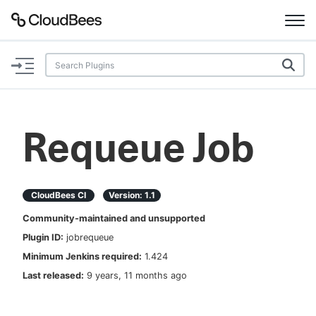
Documentation
Support
Requeue Job
Plugins
Lexicon
CloudBees CI
Version:
1.1
Community-maintained and unsupported
Beta
AI Help
Plugin ID:
jobrequeue
Minimum Jenkins required:
1.424
Search
Last released:
9 years, 11 months ago
Enable dark mode