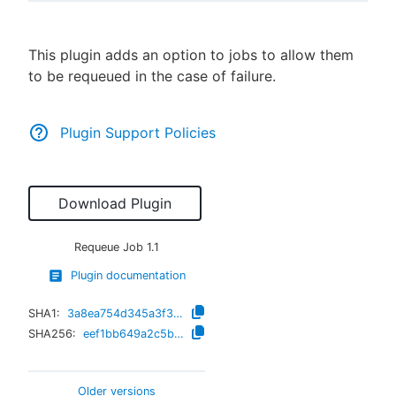
This plugin adds an option to jobs to allow them
to be requeued in the case of failure.
New to CloudBees or returning.
Sign in / Sign up
Plugin Support Policies
Download Plugin
Requeue Job
1.1
Plugin documentation
SHA1:
3a8ea754d345a3f390680c7339f3a69f43f8e22d
SHA256:
eef1bb649a2c5b93799b674ecaf6f0a95303f4b19ebec14d39552016bf7276ec
Older versions