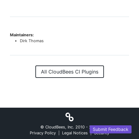
Maintainers:
Dirk Thomas
All CloudBees CI Plugins
© CloudBees, Inc. 2010 -
2026
Submit Feedback
Privacy Policy
|
Legal Notices
|
Security