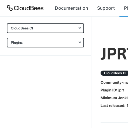
Documentation
Support
P
CloudBees CI
Plugins
JPR
CloudBees CI
Community-mai
Plugin ID:
jprt
Minimum Jenkin
Last released: