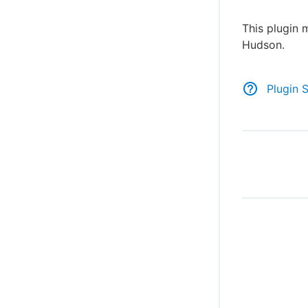
This plugin 
Hudson.
Plugin 