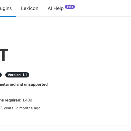
Beta
lugins
Lexicon
AI Help
T
Version:
1.1
ntained and unsupported
s required:
1.409
13 years, 2 months ago