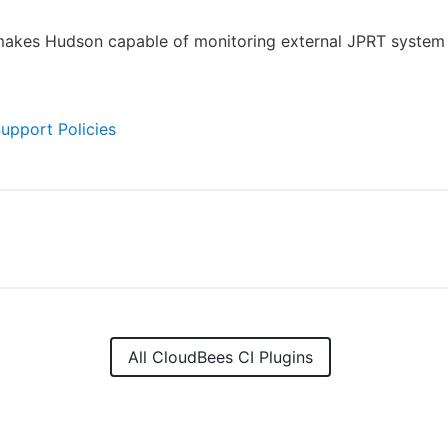
makes Hudson capable of monitoring external JPRT system 
Support Policies
All CloudBees CI Plugins