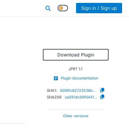
Sign in / Sign up
Download Plugin
JPRT
1.1
Plugin documentation
SHA1:
3099fc82723538ba9c2665b53b82d10f3f3c4409
SHA256:
ca591dc56f04419e902aebab4cc3425c9fce6f675f91f4bda5374ad067b342d9
Older versions