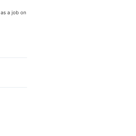
as a job on