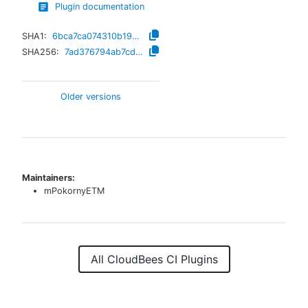
Plugin documentation
SHA1:
6bca7ca074310b19957dac311fff86f1fc3a66c6
SHA256:
7ad376794ab7cdd631f1d05dfa982381aea1ea2c5b91762c3a4cded3fd93ead1
Older versions
Maintainers:
mPokornyETM
All CloudBees CI Plugins