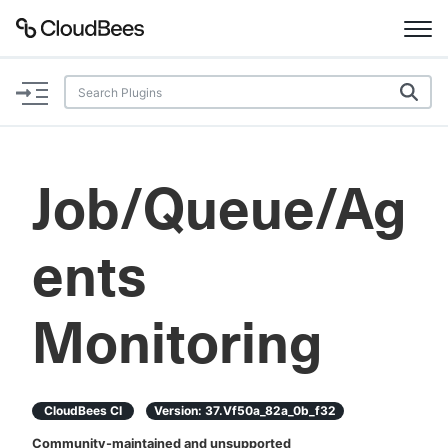
Documentation
Support
Job/Queue/Ag
Plugins
ents
Lexicon
Beta
AI Help
Monitoring
Search
CloudBees CI
Version:
37.vf50a_82a_0b_f32
Enable dark mode
Community-maintained and unsupported