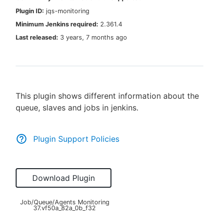
Plugin ID:
jqs-monitoring
Minimum Jenkins required:
2.361.4
Last released:
3 years, 7 months ago
New to CloudBees or returning.
Sign in / Sign up
This plugin shows different information about the
queue, slaves and jobs in jenkins.
Plugin Support Policies
Download Plugin
Job/Queue/Agents Monitoring
37.vf50a_82a_0b_f32