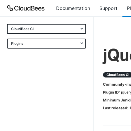
Documentation
Support
P
CloudBees CI
Plugins
jQu
CloudBees CI
Community-mai
Plugin ID:
jquer
Minimum Jenkin
Last released: