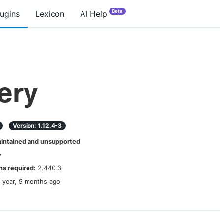
Beta
lugins
Lexicon
AI Help
ery
Version:
1.12.4-3
ntained and unsupported
y
s required:
2.440.3
1 year, 9 months ago