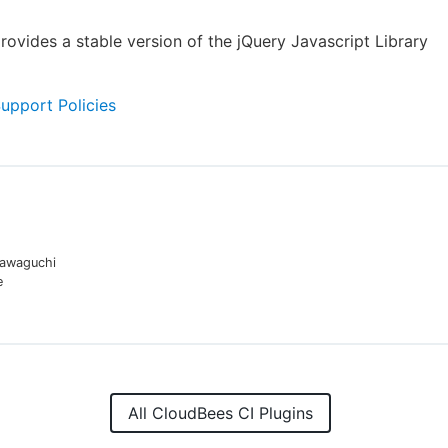
provides a stable version of the jQuery Javascript Library
Support Policies
awaguchi
e
All CloudBees CI Plugins