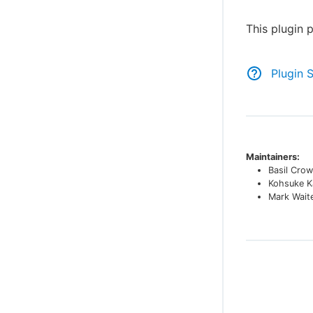
This plugin 
Plugin 
Maintainers:
Basil Crow
Kohsuke K
Mark Wait