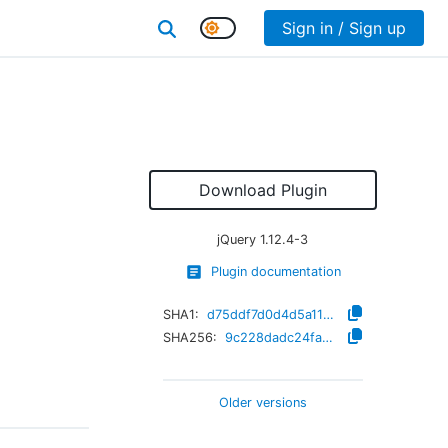
Sign in / Sign up
Download Plugin
jQuery
1.12.4-3
Plugin documentation
SHA1:
d75ddf7d0d4d5a11ef0601175e45238dc1f88fb5
SHA256:
9c228dadc24fa6af92d4bdf2e116f933c65f51ce0fae476ffad32fbd7f197558
Older versions