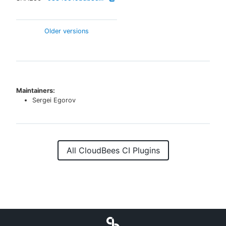
Older versions
Maintainers:
Sergei Egorov
All CloudBees CI Plugins