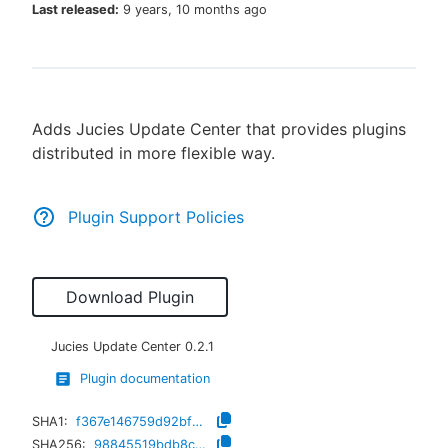
Last released:
9 years, 10 months ago
New to CloudBees or returning.
Adds Jucies Update Center that provides plugins
Sign in / Sign up
distributed in more flexible way.
Plugin Support Policies
Download Plugin
Jucies Update Center
0.2.1
Plugin documentation
SHA1:
f367e146759d92bf6a35bd949d466a65515a6f9b
SHA256:
98845519bdb8cc0969d84cf5ab9096ad960a39c0267a7dbf8685736181ef93d3