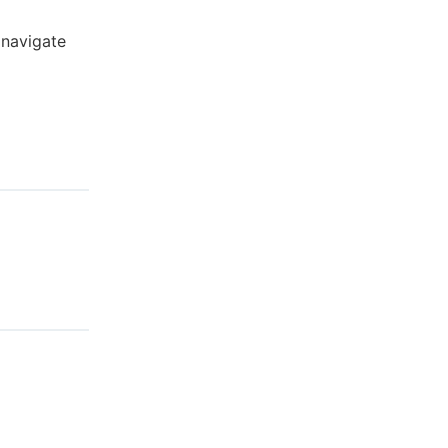
 navigate