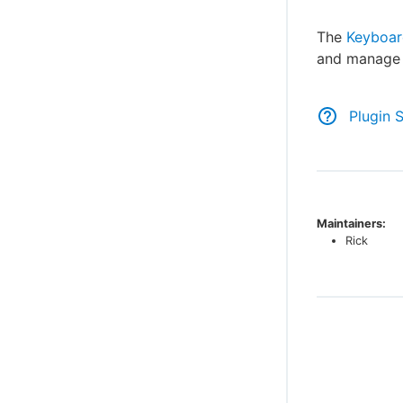
The
Keyboar
and manag
Plugin 
Maintainers:
Rick