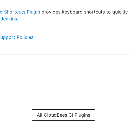
d Shortcuts Plugin
provides keyboard shortcuts to quickly
e
Jenkins
.
Support Policies
All CloudBees CI Plugins