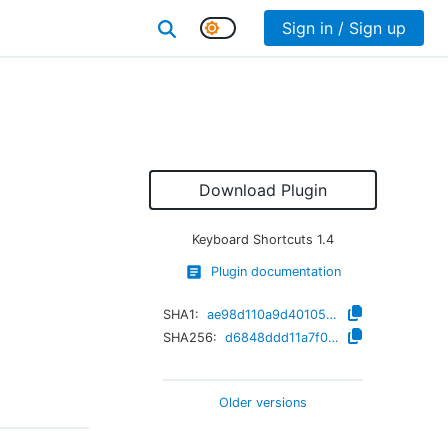
Sign in / Sign up
Download Plugin
Keyboard Shortcuts
1.4
Plugin documentation
SHA1:
ae98d110a9d40105ad9dac03d526a0904d7dcd87
SHA256:
d6848ddd11a7f0497d7a1afcb57827d0d886c4f1e8fb150a3fbfaf8dfe7263e7
Older versions