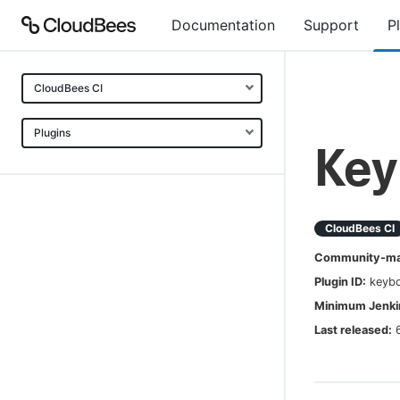
Documentation
Support
P
CloudBees CI
Plugins
Key
CloudBees CI
Community-mai
Plugin ID:
keybo
Minimum Jenkin
Last released: