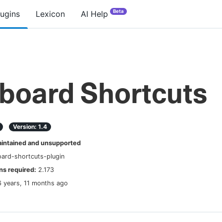
Beta
lugins
Lexicon
AI Help
board Shortcuts
Version:
1.4
ntained and unsupported
ard-shortcuts-plugin
s required:
2.173
6 years, 11 months ago