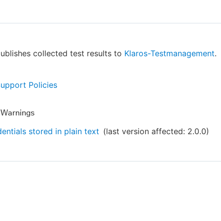
publishes collected test results to
Klaros-Testmanagement
.
Support Policies
y Warnings
entials stored in plain text
(last version affected:
2.0.0
)