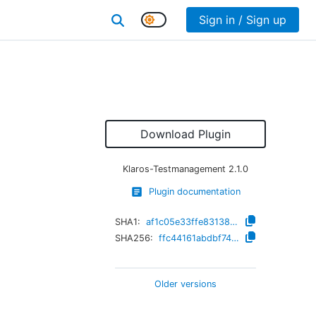
Sign in / Sign up
Download Plugin
Klaros-Testmanagement
2.1.0
Plugin documentation
SHA1:
af1c05e33ffe831386bde2fb76aea969861427e1
SHA256:
ffc44161abdbf74672e3379fcbaa182a0b0272c3b9a1af64d5cee860b1d82900
Older versions