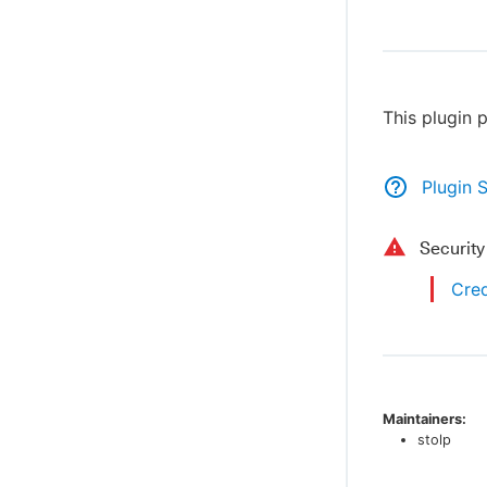
This plugin 
Plugin 
Securit
Cred
Maintainers:
stolp