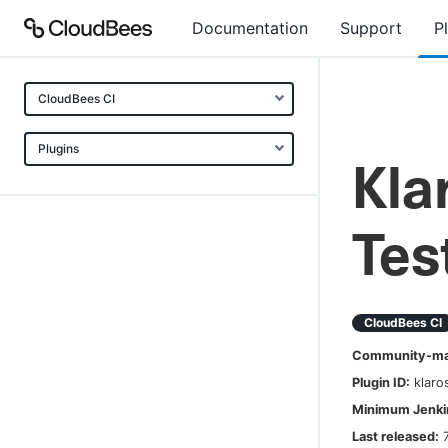
Documentation
Support
P
CloudBees CI
Plugins
Kla
Te
CloudBees CI
Community-mai
Plugin ID:
klar
Minimum Jenkin
Last released: