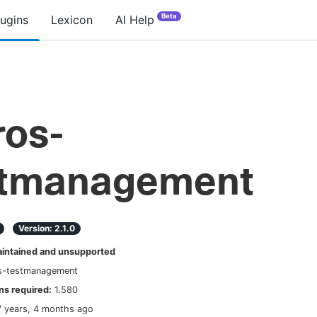
Beta
lugins
Lexicon
AI Help
ros-
stmanagement
Version:
2.1.0
ntained and unsupported
os-testmanagement
s required:
1.580
7 years, 4 months ago