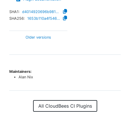
SHA1:
d4014920696b9811e06a77d8460bf2d397aebbd8
SHA256:
1653b110a4f546dc723c131ed91c858e9ad64c491a4ccd777ade6490d4f5aa20
Older versions
Maintainers:
Alan Nix
All CloudBees CI Plugins