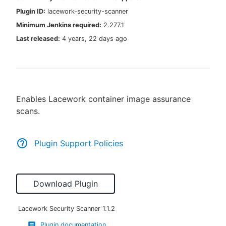
Plugin ID:
lacework-security-scanner
Minimum Jenkins required:
2.277.1
Last released:
4 years, 22 days ago
New to CloudBees or returning.
Sign in / Sign up
Enables Lacework container image assurance
scans.
Plugin Support Policies
Download Plugin
Lacework Security Scanner
1.1.2
Plugin documentation