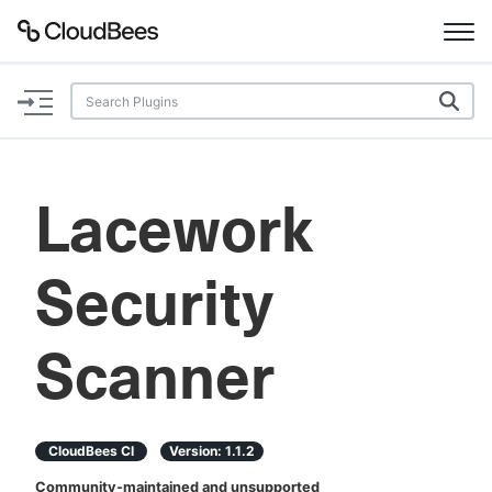
Documentation
Support
Lacework
Plugins
Security
Lexicon
Beta
AI Help
Scanner
Search
CloudBees CI
Version:
1.1.2
Enable dark mode
Community-maintained and unsupported