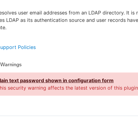
resolves user email addresses from an LDAP directory. It is
ses LDAP as its authentication source and user records hav
ute.
Support Policies
y Warnings
lain text password shown in configuration form
his security warning affects the latest version of this plugin