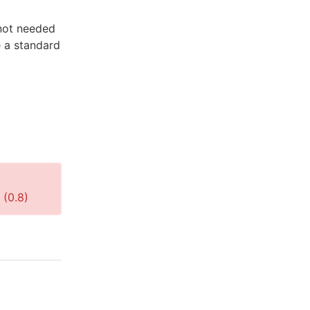
 not needed
e a standard
 (
0.8
)