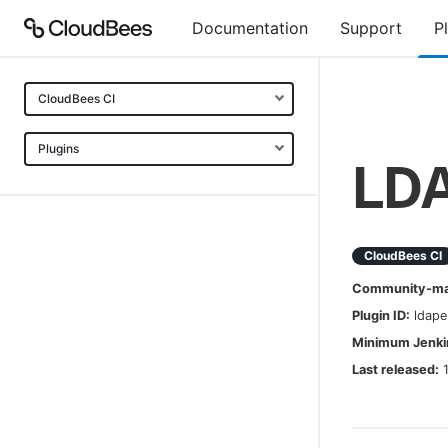
Documentation
Support
P
CloudBees CI
Plugins
LDA
CloudBees CI
Community-mai
Plugin ID:
ldape
Minimum Jenkin
Last released: