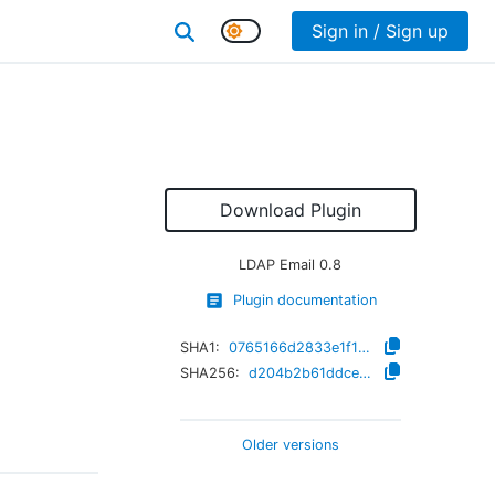
Sign in / Sign up
Download Plugin
LDAP Email
0.8
Plugin documentation
SHA1:
0765166d2833e1f15cdee62dd61c98457c65380b
SHA256:
d204b2b61ddce9bfa481f68107423c61685a4d9a31e824094c225b49ed0832ca
Older versions