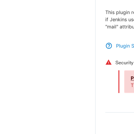
This plugin 
if Jenkins u
"mail" attrib
Plugin 
Securit
P
T