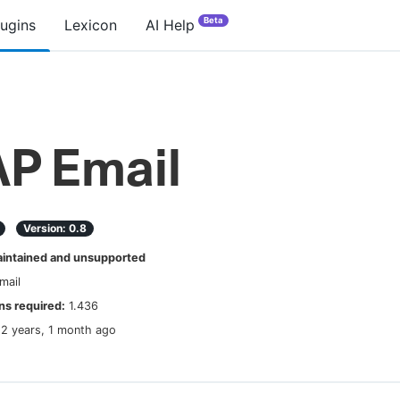
Beta
lugins
Lexicon
AI Help
P Email
Version:
0.8
ntained and unsupported
mail
s required:
1.436
12 years, 1 month ago