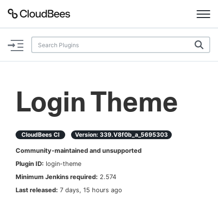
Documentation
Support
Login Theme
Plugins
Lexicon
CloudBees CI
Version:
339.v8f0b_a_5695303
Community-maintained and unsupported
Beta
AI Help
Plugin ID:
login-theme
Minimum Jenkins required:
2.574
Search
Last released:
7 days, 15 hours ago
Enable dark mode