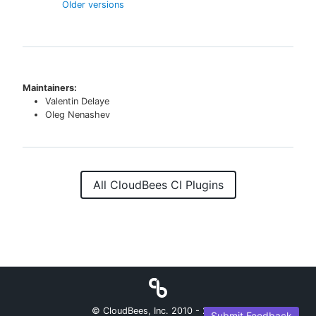
Older versions
Maintainers:
Valentin Delaye
Oleg Nenashev
All CloudBees CI Plugins
© CloudBees, Inc. 2010 -
2026
Submit Feedback