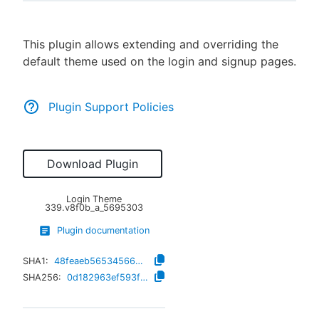
This plugin allows extending and overriding the
default theme used on the login and signup pages.
New to CloudBees or returning.
Sign in / Sign up
Plugin Support Policies
Download Plugin
Login Theme
339.v8f0b_a_5695303
Plugin documentation
SHA1:
48feaeb56534566d3ed86828e346cddf1c00c65c
SHA256:
0d182963ef593fb29d3765ae069e8c0a10e94fbd075ad05a820d69a4a1fc4f79