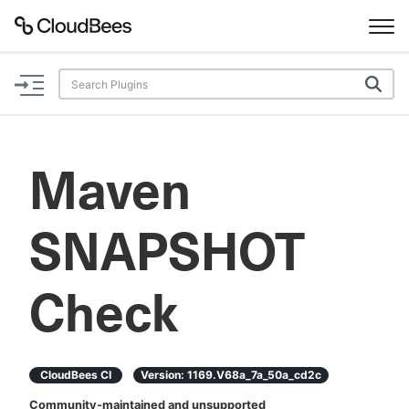
Documentation
Support
Maven
Plugins
SNAPSHOT
Lexicon
Beta
AI Help
Check
Search
CloudBees CI
Version:
1169.v68a_7a_50a_cd2c
Enable dark mode
Community-maintained and unsupported