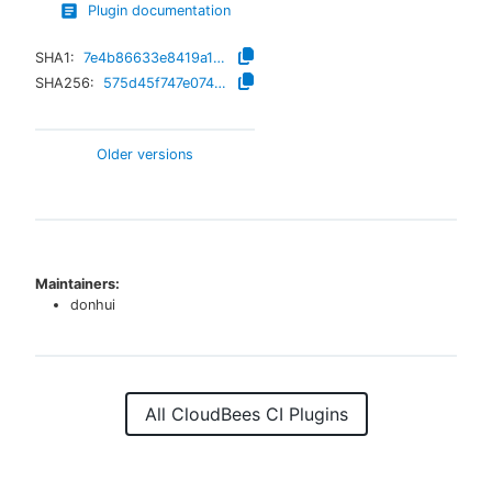
Plugin documentation
SHA1:
7e4b86633e8419a18950049f2ed224ec8890417a
SHA256:
575d45f747e074463b7f2409f6ce9dfd0d062a2417990f44eaf1333a871baa39
Older versions
Maintainers:
donhui
All CloudBees CI Plugins