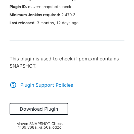
Plugin ID:
maven-snapshot-check
Minimum Jenkins required:
2.479.3
Last released:
3 months, 12 days ago
New to CloudBees or returning.
Sign in / Sign up
This plugin is used to check if pom.xml contains
SNAPSHOT.
Plugin Support Policies
Download Plugin
Maven SNAPSHOT Check
1169.v68a_7a_50a_cd2c