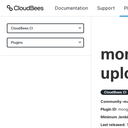
Documentation
Support
P
CloudBees CI
Plugins
mo
upl
CloudBees CI
Community-mai
Plugin ID:
mong
Minimum Jenkin
Last released: