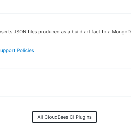
inserts JSON files produced as a build artifact to a MongoD
Support Policies
All CloudBees CI Plugins