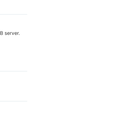
B server.