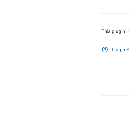
This plugin 
Plugin 