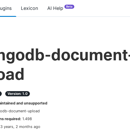
Beta
lugins
Lexicon
AI Help
ngodb-document
oad
Version:
1.0
ntained and unsupported
odb-document-upload
s required:
1.498
13 years, 2 months ago