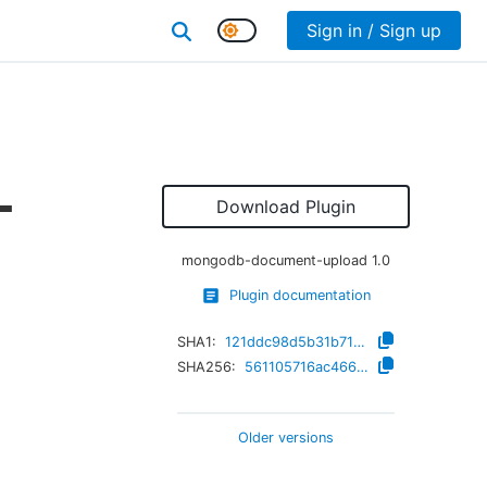
Sign in / Sign up
-
Download Plugin
mongodb-document-upload
1.0
Plugin documentation
SHA1:
121ddc98d5b31b710f337b806aeb83ba02025aba
SHA256:
561105716ac466294bb42726424802566b8d793159f3648a2cba7b9cf0d98daa
Older versions