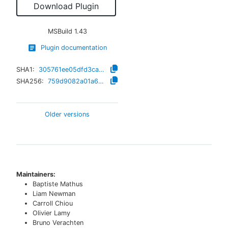
Download Plugin
MSBuild
1.43
Plugin documentation
SHA1:
305761ee05dfd3ca77d08b00445a26f0622b74a9
SHA256:
759d9082a01a6d9b47147bf01fac3612403b23efb47a5f964a0fc47a082e247a
Older versions
Maintainers:
Baptiste Mathus
Liam Newman
Carroll Chiou
Olivier Lamy
Bruno Verachten