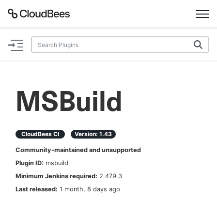
Documentation
Support
MSBuild
Plugins
Lexicon
CloudBees CI
Version:
1.43
Community-maintained and unsupported
Beta
AI Help
Plugin ID:
msbuild
Minimum Jenkins required:
2.479.3
Search
Last released:
1 month, 8 days ago
Enable dark mode