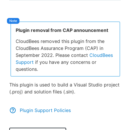
New to CloudBees or returning.
Plugin removal from CAP announcement
Sign in / Sign up
CloudBees removed this plugin from the
CloudBees Assurance Program (CAP) in
September 2022. Please contact
CloudBees
Support
if you have any concerns or
questions.
This plugin is used to build a Visual Studio project
(.proj) and solution files (.sln).
Plugin Support Policies