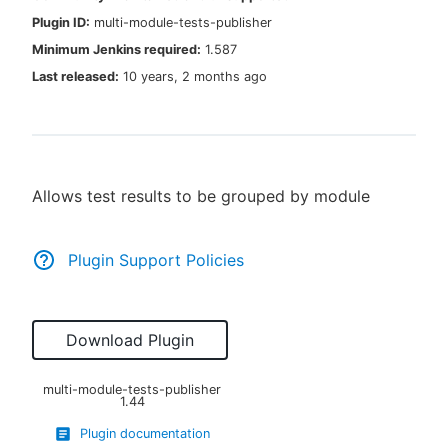
Plugin ID:
multi-module-tests-publisher
Minimum Jenkins required:
1.587
Last released:
10 years, 2 months ago
New to CloudBees or returning.
Sign in / Sign up
Allows test results to be grouped by module
Plugin Support Policies
Download Plugin
multi-module-tests-publisher
1.44
Plugin documentation