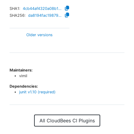
SHA1:
4cb44af4320a08b1085b4ab8d01f15a46072b9c7
SHA256:
da8194fac1987950cac7d76753b042570baea16b90b73ab6bc9e1cf99e923628
Older versions
Maintainers:
vimil
Dependencies:
junit
v
1.10
(required)
All CloudBees CI Plugins