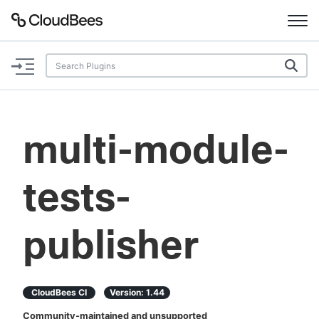
Documentation
Support
multi-module-
Plugins
tests-
Lexicon
Beta
AI Help
publisher
Search
CloudBees CI
Version:
1.44
Enable dark mode
Community-maintained and unsupported