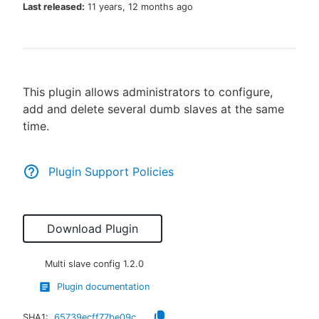
Last released:
11 years, 12 months ago
New to CloudBees or returning.
This plugin allows administrators to configure,
Sign in / Sign up
add and delete several dumb slaves at the same
time.
Plugin Support Policies
Download Plugin
Multi slave config
1.2.0
Plugin documentation
SHA1:
65739ecff77be09c2401dbcd09b42a169816d7ca