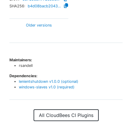
SHA256:
b4d08bacb20437604a8b93f9c83fbc16e4f8cd6d207ab0b848eb29105b26683a
Older versions
Maintainers:
rsandell
Dependencies:
lenientshutdown
v
1.0.0
(optional)
windows-slaves
v
1.0
(required)
All CloudBees CI Plugins