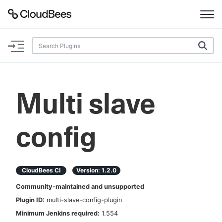
Documentation
Support
Multi slave
Plugins
config
Lexicon
Beta
AI Help
CloudBees CI
Version:
1.2.0
Search
Community-maintained and unsupported
Plugin ID:
multi-slave-config-plugin
Enable dark mode
Minimum Jenkins required:
1.554