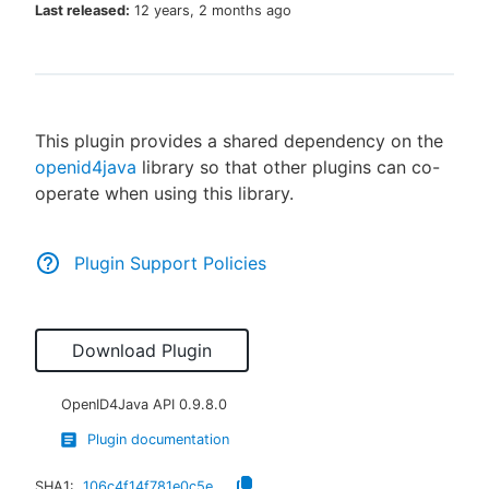
Last released:
12 years, 2 months ago
New to CloudBees or returning.
This plugin provides a shared dependency on the
Sign in / Sign up
openid4java
library so that other plugins can co-
operate when using this library.
Plugin Support Policies
Download Plugin
OpenID4Java API
0.9.8.0
Plugin documentation
SHA1:
106c4f14f781e0c5ed7e5593d5cdff90ca4e1295