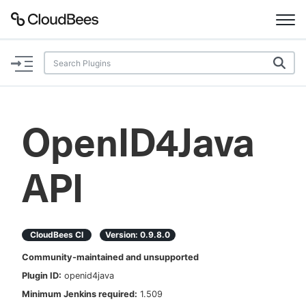
Documentation
Support
OpenID4Java
Plugins
API
Lexicon
Beta
AI Help
CloudBees CI
Version:
0.9.8.0
Search
Community-maintained and unsupported
Plugin ID:
openid4java
Enable dark mode
Minimum Jenkins required:
1.509