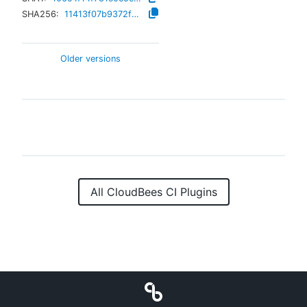
SHA256:
11413f07b9372fec18a0628a4e49107c9ae6ea9080b7413d3feddd7c3bf1272d
Older versions
All CloudBees CI Plugins