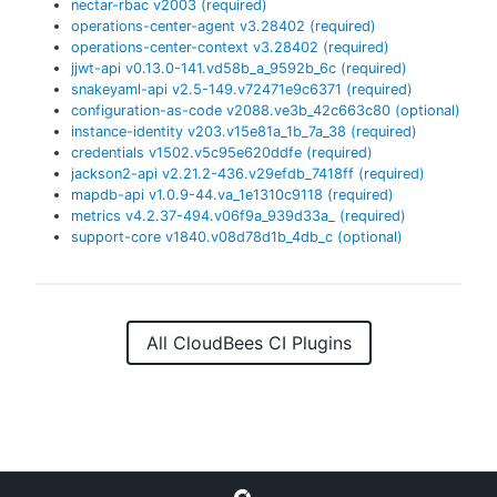
nectar-rbac
v
2003
(required)
operations-center-agent
v
3.28402
(required)
operations-center-context
v
3.28402
(required)
jjwt-api
v
0.13.0-141.vd58b_a_9592b_6c
(required)
snakeyaml-api
v
2.5-149.v72471e9c6371
(required)
configuration-as-code
v
2088.ve3b_42c663c80
(optional)
instance-identity
v
203.v15e81a_1b_7a_38
(required)
credentials
v
1502.v5c95e620ddfe
(required)
jackson2-api
v
2.21.2-436.v29efdb_7418ff
(required)
mapdb-api
v
1.0.9-44.va_1e1310c9118
(required)
metrics
v
4.2.37-494.v06f9a_939d33a_
(required)
support-core
v
1840.v08d78d1b_4db_c
(optional)
All CloudBees CI Plugins