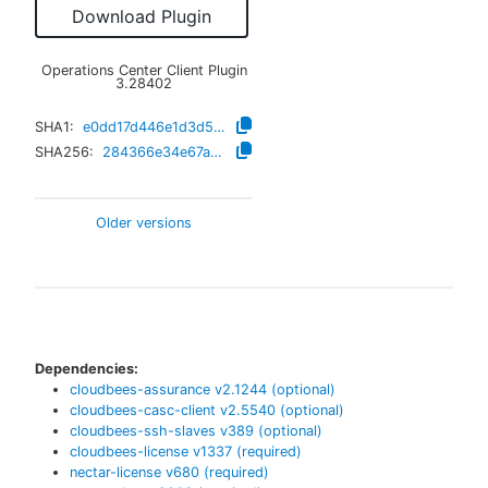
Download Plugin
Operations Center Client Plugin
3.28402
SHA1:
e0dd17d446e1d3d53374f3b6fc9d348262556a39
SHA256:
284366e34e67a3e3fb6da2338a4883c7ae781f63a1297cd387a637a429558f9d
Older versions
Dependencies:
cloudbees-assurance
v
2.1244
(optional)
cloudbees-casc-client
v
2.5540
(optional)
cloudbees-ssh-slaves
v
389
(optional)
cloudbees-license
v
1337
(required)
nectar-license
v
680
(required)