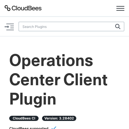
Documentation
Support
Operations
Plugins
Center Client
Lexicon
Beta
AI Help
Plugin
Search
CloudBees CI
Version:
3.28402
Enable dark mode
CloudBees supported