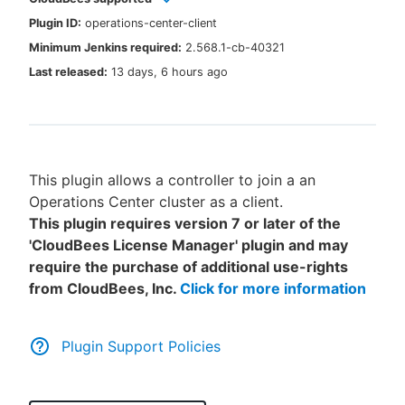
Plugin ID:
operations-center-client
Minimum Jenkins required:
2.568.1-cb-40321
Last released:
13 days, 6 hours ago
New to CloudBees or returning.
Sign in / Sign up
This plugin allows a controller to join a an
Operations Center cluster as a client.
This plugin requires version 7 or later of the
'CloudBees License Manager' plugin and may
require the purchase of additional use-rights
from CloudBees, Inc.
Click for more information
Plugin Support Policies