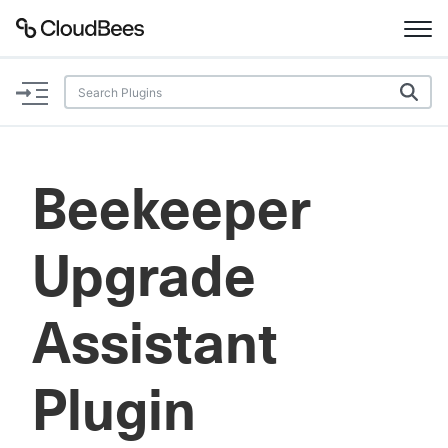
Documentation
Support
Beekeeper
Plugins
Upgrade
Lexicon
Beta
AI Help
Assistant
Search
Plugin
Enable dark mode