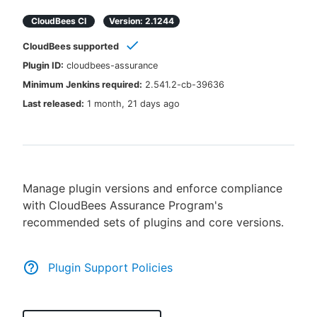
CloudBees CI
Version:
2.1244
CloudBees supported
New to CloudBees or returning.
Plugin ID:
cloudbees-assurance
Minimum Jenkins required:
2.541.2-cb-39636
Sign in / Sign up
Last released:
1 month, 21 days ago
Manage plugin versions and enforce compliance
with CloudBees Assurance Program's
recommended sets of plugins and core versions.
Plugin Support Policies