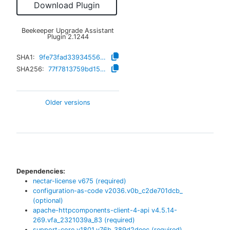
Download Plugin
Beekeeper Upgrade Assistant
Plugin
2.1244
SHA1:
9fe73fad339345561654fd30597702c44273e751
SHA256:
77f7813759bd153fef89d1a1f1bf4142d25e3a5c9a2fca4866c8feebbe2d825e
Older versions
Dependencies:
nectar-license
v
675
(required)
configuration-as-code
v
2036.v0b_c2de701dcb_
(optional)
apache-httpcomponents-client-4-api
v
4.5.14-
269.vfa_2321039a_83
(required)
support-core
v
1801.v76b_389d2deec
(required)