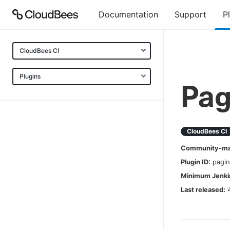
Documentation
Support
P
CloudBees CI
Plugins
Pag
CloudBees CI
Community-mai
Plugin ID:
pagin
Minimum Jenkin
Last released: