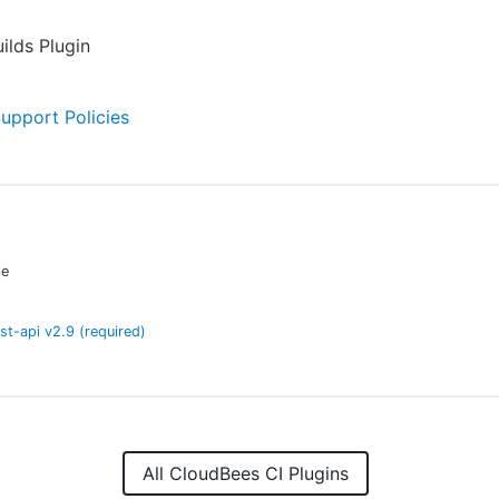
ilds Plugin
Support Policies
le
est-api
v
2.9
(required)
All CloudBees CI Plugins