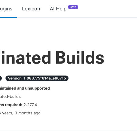
Beta
lugins
Lexicon
AI Help
inated Builds
Version:
1.083.v5f614a_e66715
ntained and unsupported
ated-builds
s required:
2.277.4
4 years, 3 months ago