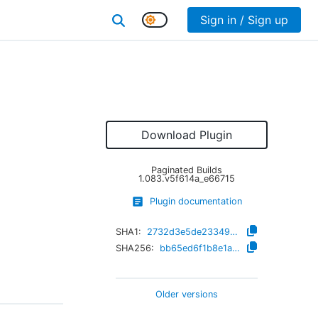
Sign in / Sign up
Download Plugin
Paginated Builds
1.083.v5f614a_e66715
Plugin documentation
SHA1:
2732d3e5de233498e8d273995fbd8ae6f93f7866
SHA256:
bb65ed6f1b8e1ae53e8a775c3646c0fd23a3c458c4fdd21b08ca14f529b78660
Older versions