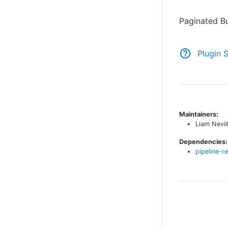
Paginated Bu
Plugin 
Maintainers:
Liam Nevil
Dependencies:
pipeline-r