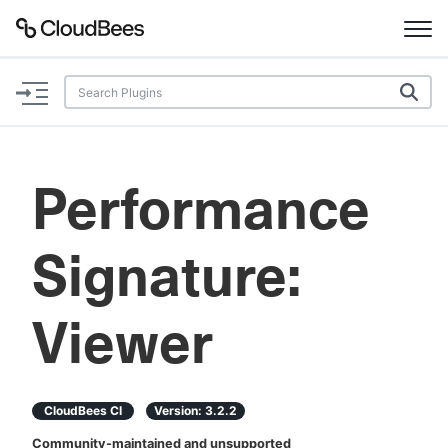
Documentation
Support
Performance
Plugins
Signature:
Lexicon
Beta
AI Help
Viewer
Search
CloudBees CI
Version:
3.2.2
Enable dark mode
Community-maintained and unsupported