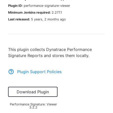
Plugin ID:
performance-signature-viewer
Minimum Jenkins required:
2.277.1
Last released:
5 years, 2 months ago
New to CloudBees or returning.
Sign in / Sign up
This plugin collects Dynatrace Performance
Signature Reports and stores them locally.
Plugin Support Policies
Download Plugin
Performance Signature: Viewer
3.2.2