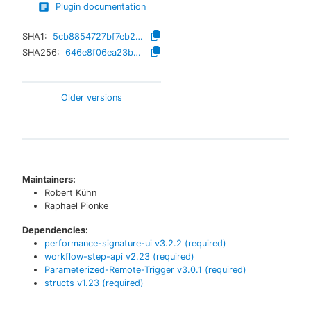
Plugin documentation
SHA1:
5cb8854727bf7eb2426512da4dc33f8f7624977f
SHA256:
646e8f06ea23bbde7cf885e8f118e2cbc71003e9a11cdf8b49fd88a4b8d7d4c3
Older versions
Maintainers:
Robert Kühn
Raphael Pionke
Dependencies:
performance-signature-ui
v
3.2.2
(required)
workflow-step-api
v
2.23
(required)
Parameterized-Remote-Trigger
v
3.0.1
(required)
structs
v
1.23
(required)