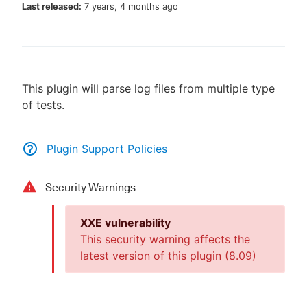
Last released:
7 years, 4 months ago
New to CloudBees or returning.
This plugin will parse log files from multiple type
Sign in / Sign up
of tests.
Plugin Support Policies
Security Warnings
XXE vulnerability
This security warning affects the
latest version of this plugin (
8.09
)