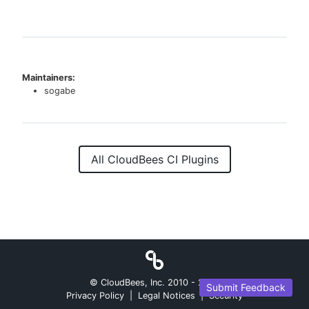
Maintainers:
sogabe
All CloudBees CI Plugins
© CloudBees, Inc. 2010 -
2026
Submit Feedback
Privacy Policy
|
Legal Notices
|
Security