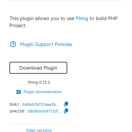
This plugin allows you to use
Phing
to build PHP
Project.
New to CloudBees or returning.
Sign in / Sign up
Plugin Support Policies
Download Plugin
Phing
0.13.3
Plugin documentation
SHA1:
6dbb97bf524ee3b517defa001655bcb95328e5e4
SHA256:
08085e7d4712dffb2e2fd5dd158f504cdc09e053afa8d52e9d67967dd7f8ee20
Older versions