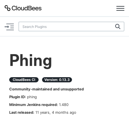
Documentation
Support
Phing
Plugins
Lexicon
CloudBees CI
Version:
0.13.3
Community-maintained and unsupported
Beta
AI Help
Plugin ID:
phing
Minimum Jenkins required:
1.480
Search
Last released:
11 years, 4 months ago
Enable dark mode