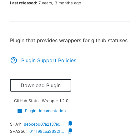
Last released:
7 years, 3 months ago
New to CloudBees or returning.
Plugin that provides wrappers for github statuses
Sign in / Sign up
Plugin Support Policies
Download Plugin
GitHub Status Wrapper
1.2.0
Plugin documentation
SHA1:
8ebceb907a2137e05a7e80f6f28375bc1d71681d
SHA256:
011198cea3632ff4a5b0cc93fb0ffc8fdd9d41366860897758d87b04b77c805c