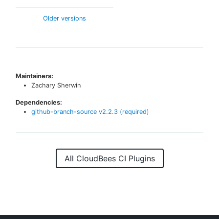
Older versions
Maintainers:
Zachary Sherwin
Dependencies:
github-branch-source
v
2.2.3
(required)
All CloudBees CI Plugins