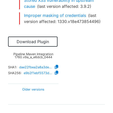
Stored XSS vulnerability in upstream
cause
(last version affected:
3.9.2
)
Improper masking of credentials
(last
version affected:
1330.v18e473854496
)
Download Plugin
Pipeline Maven Integration
1760.v9a_a_e6dcb_0444
SHA1:
dae22fbea2a8a3de6b4b2447129e3a72e1caf6cb
SHA256:
e9b2f1ebf5573d9c37c5548e6e5b27700c4f8d3755130133282521b082ffe0a1
Older versions