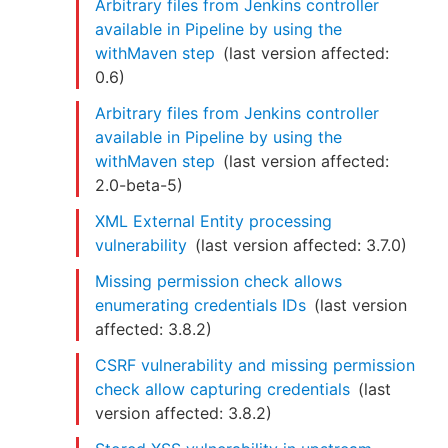
Arbitrary files from Jenkins controller
available in Pipeline by using the
withMaven step
(last version affected:
0.6
)
Arbitrary files from Jenkins controller
available in Pipeline by using the
withMaven step
(last version affected:
2.0-beta-5
)
XML External Entity processing
vulnerability
(last version affected:
3.7.0
)
Missing permission check allows
enumerating credentials IDs
(last version
affected:
3.8.2
)
CSRF vulnerability and missing permission
check allow capturing credentials
(last
version affected:
3.8.2
)