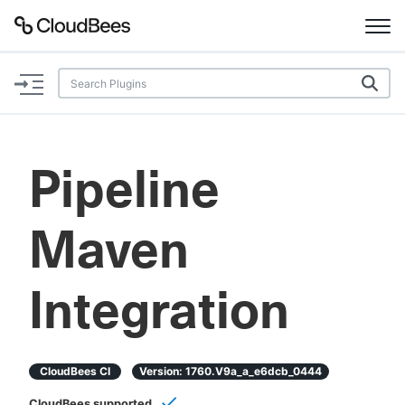
Documentation
Support
Pipeline
Plugins
Maven
Lexicon
Beta
AI Help
Integration
Search
CloudBees CI
Version:
1760.v9a_a_e6dcb_0444
Enable dark mode
CloudBees supported