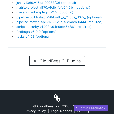
junit
v
1369.v15da_00283f06
(optional)
matrix-project
v
870.v9db_fcfc2f45b_
(optional)
maven-invoker-plugin
v
2.5
(optional)
pipeline-build-step
v
584.vdb_a_2cc3a_d07a_
(optional)
pipeline-maven-api
v
1760.v9a_a_e6dcb_0444
(required)
script-security
v
1402.v94c9ce464861
(required)
findbugs
v
5.0.0
(optional)
tasks
v
4.53
(optional)
All CloudBees CI Plugins
© CloudBees, Inc. 2010 -
2026
Submit Feedback
Privacy Policy
|
Legal Notices
|
Security