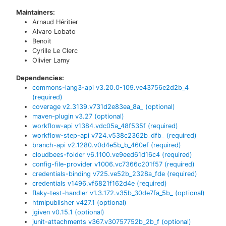
Maintainers:
Arnaud Héritier
Alvaro Lobato
Benoit
Cyrille Le Clerc
Olivier Lamy
Dependencies:
commons-lang3-api
v
3.20.0-109.ve43756e2d2b_4
(required)
coverage
v
2.3139.v731d2e83ea_8a_
(optional)
maven-plugin
v
3.27
(optional)
workflow-api
v
1384.vdc05a_48f535f
(required)
workflow-step-api
v
724.v538c2362b_dfb_
(required)
branch-api
v
2.1280.v0d4e5b_b_460ef
(required)
cloudbees-folder
v
6.1100.ve9eed61d16c4
(required)
config-file-provider
v
1006.vc7366c201f57
(required)
credentials-binding
v
725.ve52b_2328a_fde
(required)
credentials
v
1496.vf6821f162d4e
(required)
flaky-test-handler
v
1.3.172.v35b_30de7fa_5b_
(optional)
htmlpublisher
v
427.1
(optional)
jgiven
v
0.15.1
(optional)
junit-attachments
v
367.v30757752b_2b_f
(optional)