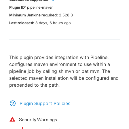
Plugin ID:
pipeline-maven
Minimum Jenkins required:
2.528.3
Last released:
8 days, 6 hours ago
New to CloudBees or returning.
Sign in / Sign up
This plugin provides integration with Pipeline,
configures maven environment to use within a
pipeline job by calling sh mvn or bat mvn. The
selected maven installation will be configured and
prepended to the path.
Plugin Support Policies
Security Warnings