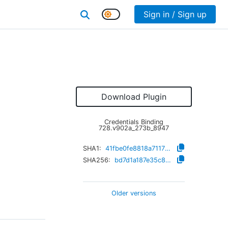
Sign in / Sign up
Download Plugin
Credentials Binding
728.v902a_273b_8947
SHA1:
41fbe0fe8818a711724c81b77f2a65853a85bbbd
SHA256:
bd7d1a187e35c8e2b6619cd50f2f8c5d28aafc4ef8fd9de572fb2cfa464f466d
Older versions