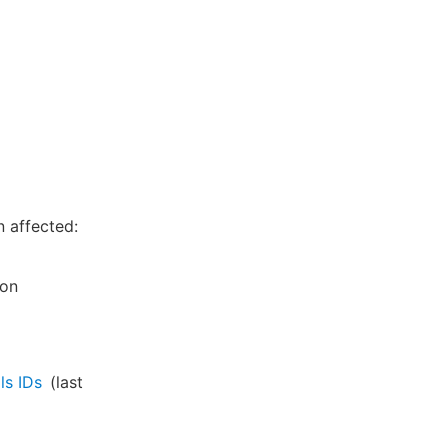
n affected:
ion
ls IDs
(last