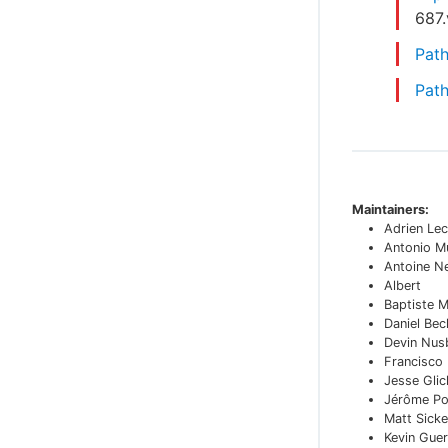
687
Path
Path
Maintainers:
Adrien Lec
Antonio M
Antoine N
Albert
Baptiste 
Daniel Bec
Devin Nu
Francisco
Jesse Glic
Jérôme Po
Matt Sicke
Kevin Guer