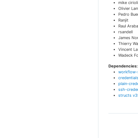
mike cirioli
Olivier La
Pedro Bue
Ranjit
Raul Arab
rsandell
James No
Thierry W
Vincent L
Wadeck Fol
Dependencies:
workflow-
credential
plain-cred
ssh-creden
structs
v
3