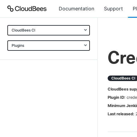
Documentation
Support
P
CloudBees CI
Plugins
Cre
CloudBees CI
CloudBees sup
Plugin ID:
crede
Minimum Jenkin
Last released: