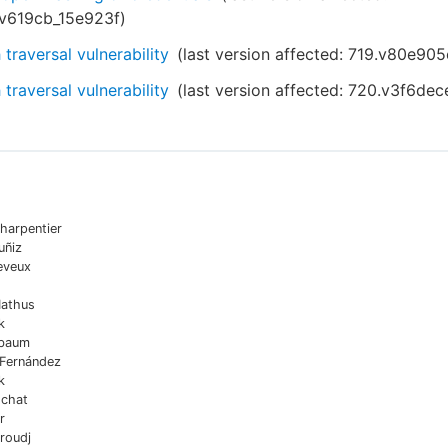
.v619cb_15e923f
)
 traversal vulnerability
(last version affected:
719.v80e905
 traversal vulnerability
(last version affected:
720.v3f6dec
harpentier
uñiz
eveux
Mathus
k
sbaum
 Fernández
k
chat
r
roudj