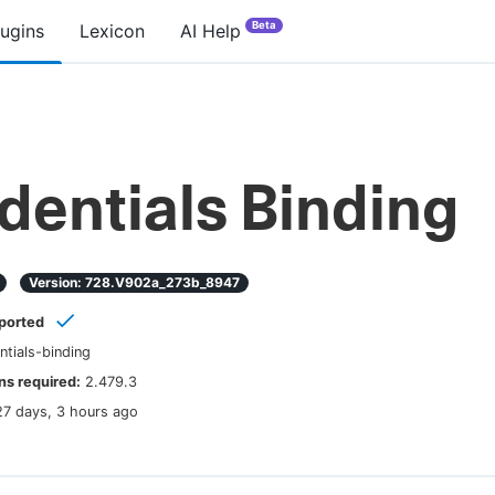
Beta
lugins
Lexicon
AI Help
dentials Binding
Version:
728.v902a_273b_8947
ported
ntials-binding
s required:
2.479.3
27 days, 3 hours ago