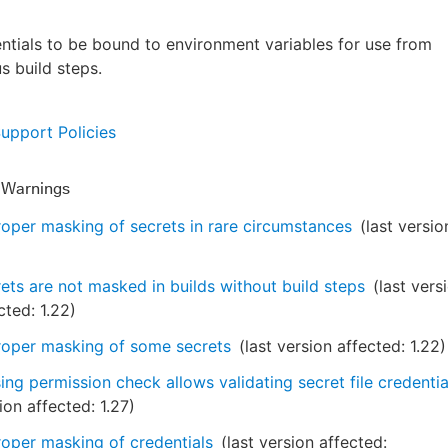
ntials to be bound to environment variables for use from
s build steps.
Support Policies
y Warnings
oper masking of secrets in rare circumstances
(last versio
ets are not masked in builds without build steps
(last vers
cted:
1.22
)
oper masking of some secrets
(last version affected:
1.22
)
ing permission check allows validating secret file credentia
ion affected:
1.27
)
oper masking of credentials
(last version affected: