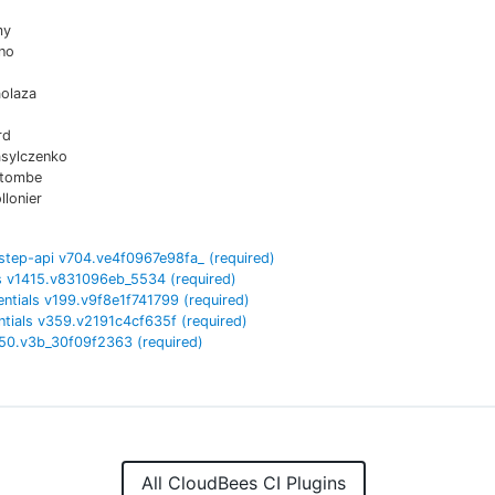
my
no
aolaza
rd
asylczenko
atombe
lonier
step-api
v
704.ve4f0967e98fa_
(required)
s
v
1415.v831096eb_5534
(required)
entials
v
199.v9f8e1f741799
(required)
tials
v
359.v2191c4cf635f
(required)
50.v3b_30f09f2363
(required)
All CloudBees CI Plugins