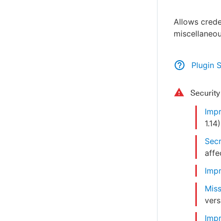
Allows crede
miscellaneou
Plugin 
Securit
Impr
1.14
)
Secr
affe
Impr
Miss
vers
Impr