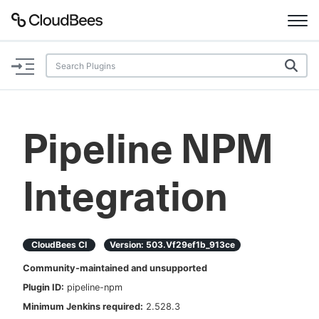
Documentation
Support
Pipeline NPM
Plugins
Integration
Lexicon
Beta
AI Help
CloudBees CI
Version:
503.vf29ef1b_913ce
Search
Community-maintained and unsupported
Plugin ID:
pipeline-npm
Enable dark mode
Minimum Jenkins required:
2.528.3