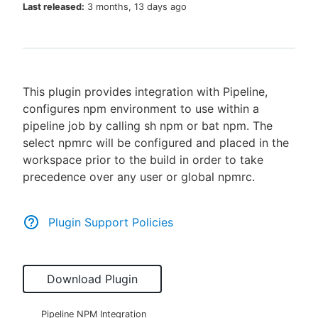
Last released:
3 months, 13 days ago
New to CloudBees or returning.
This plugin provides integration with Pipeline,
Sign in / Sign up
configures npm environment to use within a
pipeline job by calling sh npm or bat npm. The
select npmrc will be configured and placed in the
workspace prior to the build in order to take
precedence over any user or global npmrc.
Plugin Support Policies
Download Plugin
Pipeline NPM Integration