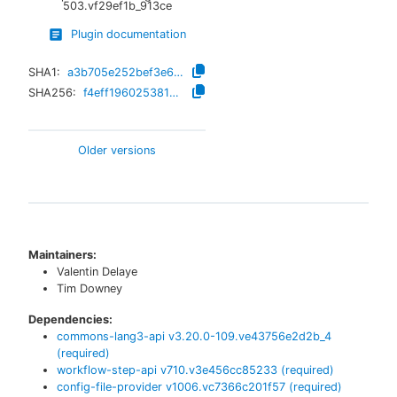
503.vf29ef1b_913ce
Plugin documentation
SHA1:
a3b705e252bef3e6e2af2409ef3ba5bea610903d
SHA256:
f4eff19602538192f79bdc84c12ec527326e920f767c6f74ab86f614f2e61727
Older versions
Maintainers:
Valentin Delaye
Tim Downey
Dependencies:
commons-lang3-api
v
3.20.0-109.ve43756e2d2b_4
(required)
workflow-step-api
v
710.v3e456cc85233
(required)
config-file-provider
v
1006.vc7366c201f57
(required)