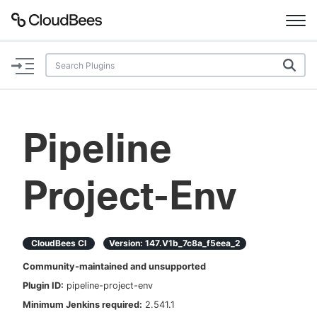
Documentation
Support
Pipeline
Plugins
Project-Env
Lexicon
Beta
AI Help
CloudBees CI
Version:
147.v1b_7c8a_f5eea_2
Search
Community-maintained and unsupported
Plugin ID:
pipeline-project-env
Enable dark mode
Minimum Jenkins required:
2.541.1