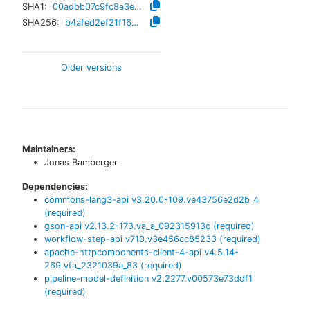
SHA1:
00adbb07c9fc8a3e81dab5baa93925ab7e2bde5b
SHA256:
b4afed2ef21f16205a472609408442932d7399f83fff1f609bf4953320aa5e15
Older versions
Maintainers:
Jonas Bamberger
Dependencies:
commons-lang3-api
v
3.20.0-109.ve43756e2d2b_4
(required)
gson-api
v
2.13.2-173.va_a_092315913c
(required)
workflow-step-api
v
710.v3e456cc85233
(required)
apache-httpcomponents-client-4-api
v
4.5.14-
269.vfa_2321039a_83
(required)
pipeline-model-definition
v
2.2277.v00573e73ddf1
(required)