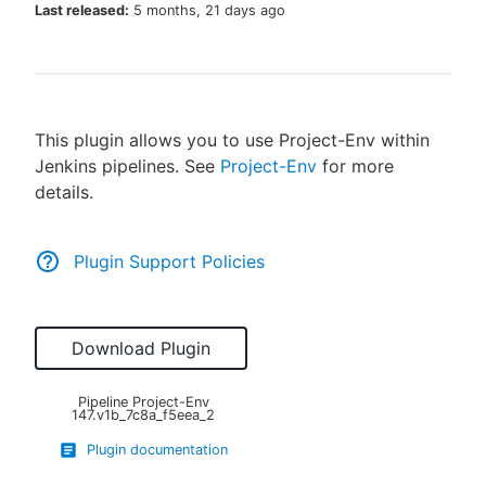
Last released:
5 months, 21 days ago
New to CloudBees or returning.
This plugin allows you to use Project-Env within
Sign in / Sign up
Jenkins pipelines. See
Project-Env
for more
details.
Plugin Support Policies
Download Plugin
Pipeline Project-Env
147.v1b_7c8a_f5eea_2
Plugin documentation