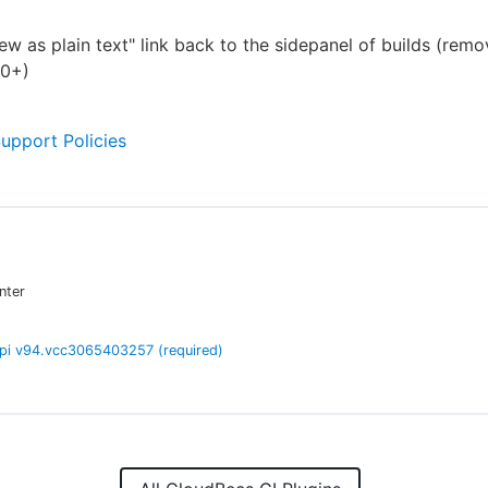
ew as plain text" link back to the sidepanel of builds (remo
60+)
Support Policies
nter
pi
v
94.vcc3065403257
(required)