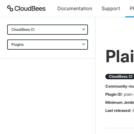
Documentation
Support
P
CloudBees CI
Plugins
Pla
CloudBees CI
Community-mai
Plugin ID:
plain
Minimum Jenkin
Last released: