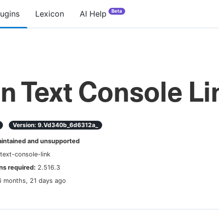
Beta
lugins
Lexicon
AI Help
in Text Console Li
Version:
9.vd340b_6d6312a_
ntained and unsupported
-text-console-link
s required:
2.516.3
6 months, 21 days ago