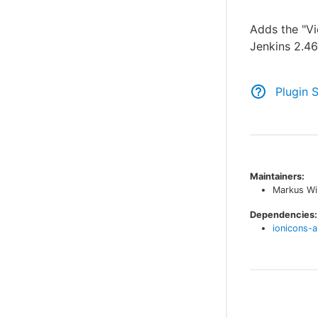
Adds the "Vi
Jenkins 2.4
Plugin 
Maintainers:
Markus Wi
Dependencies:
ionicons-a