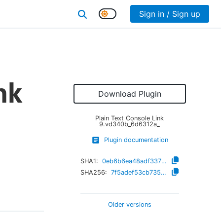
Sign in / Sign up
nk
Download Plugin
Plain Text Console Link
9.vd340b_6d6312a_
Plugin documentation
SHA1:
0eb6b6ea48adf33732ae6398d6209151477292ad
SHA256:
7f5adef53cb735b831e66daad6043b7ae2230d562740c2ba9514b0889c66feac
Older versions