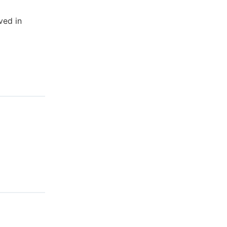
ved in