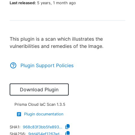
Last released:
5 years, 1 month ago
New to CloudBees or returning.
This plugin is a scan which illustrates the
Sign in / Sign up
vulneribilities and remedies of the Image.
Plugin Support Policies
Download Plugin
Prisma Cloud IaC Scan
1.3.5
Plugin documentation
SHA1:
968c83f3bb5fe8931f89292ca5ccc740c851607e
SHA256:
9dd454ef1267ad53ed3acb29b460c45144eda75c38d32aece77ce093c416e51f