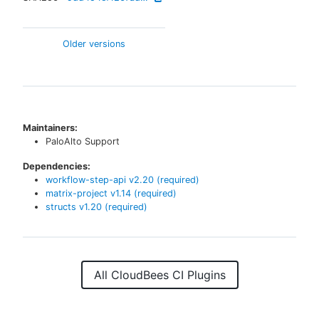
Older versions
Maintainers:
PaloAlto Support
Dependencies:
workflow-step-api
v
2.20
(required)
matrix-project
v
1.14
(required)
structs
v
1.20
(required)
All CloudBees CI Plugins