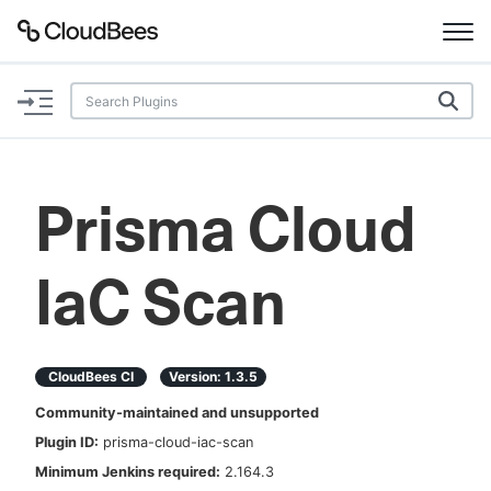
Documentation
Support
Prisma Cloud
Plugins
IaC Scan
Lexicon
Beta
AI Help
CloudBees CI
Version:
1.3.5
Search
Community-maintained and unsupported
Plugin ID:
prisma-cloud-iac-scan
Enable dark mode
Minimum Jenkins required:
2.164.3