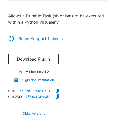
Allows a Durable Task (sh or bat) to be executed
within a Python virtualenv
New to CloudBees or returning.
Sign in / Sign up
Plugin Support Policies
Download Plugin
Pyenv Pipeline
2.1.2
Plugin documentation
SHA1:
dc67df621a1c91e136b651231cc2daf96c000df3
SHA256:
12f70b3942e4f1dd8b500cce4e56d0e4c34b4e1d4bf7c60412720f21c27a119b
Older versions