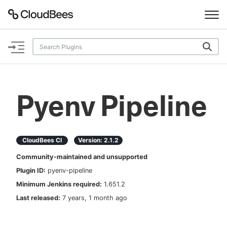
Documentation
Support
Pyenv Pipeline
Plugins
Lexicon
CloudBees CI
Version:
2.1.2
Community-maintained and unsupported
Beta
AI Help
Plugin ID:
pyenv-pipeline
Minimum Jenkins required:
1.651.2
Search
Last released:
7 years, 1 month ago
Enable dark mode