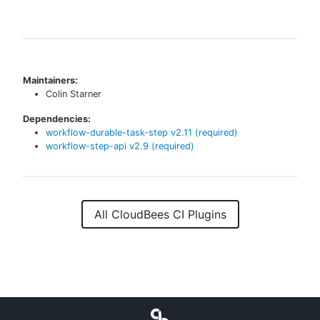
Maintainers:
Colin Starner
Dependencies:
workflow-durable-task-step
v
2.11
(required)
workflow-step-api
v
2.9
(required)
All CloudBees CI Plugins