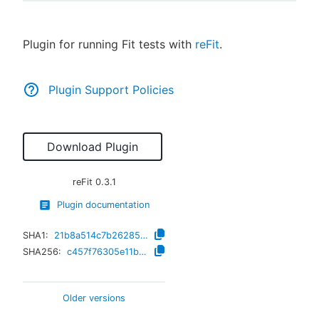
Plugin for running Fit tests with
reFit
.
New to CloudBees or returning.
Plugin Support Policies
Sign in / Sign up
Download Plugin
reFit
0.3.1
Plugin documentation
SHA1:
21b8a514c7b26285f9a0745013bcb7f7fcaeeb41
SHA256:
c457f76305e11bb49b0463f012bd1548deb556199d8cd94cbaa762e4fae001b7
Older versions