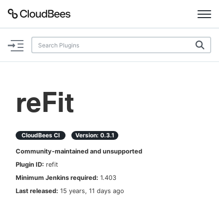
Documentation
Support
reFit
Plugins
Lexicon
CloudBees CI
Version:
0.3.1
Community-maintained and unsupported
Beta
AI Help
Plugin ID:
refit
Minimum Jenkins required:
1.403
Search
Last released:
15 years, 11 days ago
Enable dark mode