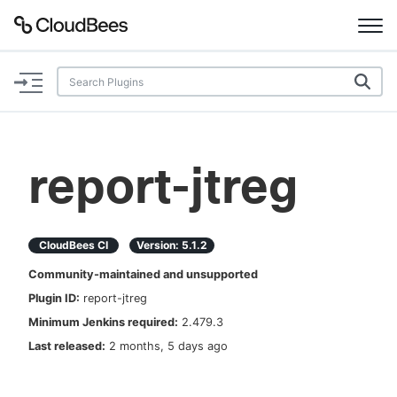
Documentation
Support
report-jtreg
Plugins
Lexicon
CloudBees CI
Version:
5.1.2
Community-maintained and unsupported
Beta
AI Help
Plugin ID:
report-jtreg
Minimum Jenkins required:
2.479.3
Search
Last released:
2 months, 5 days ago
Enable dark mode