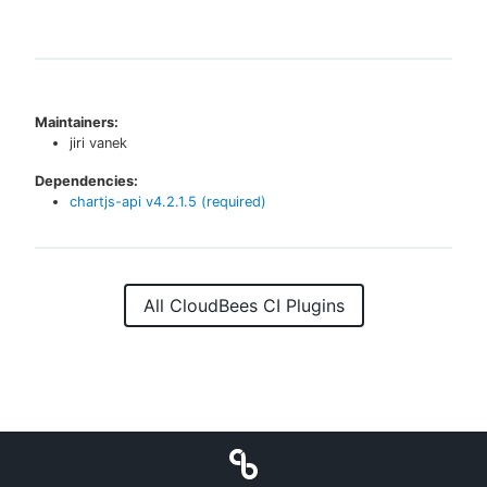
Maintainers:
jiri vanek
Dependencies:
chartjs-api
v
4.2.1.5
(required)
All CloudBees CI Plugins