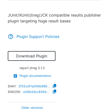
JUnit/XUnit/jtreg/JCK compatible results publisher
plugin targeting huge result bases
New to CloudBees or returning.
Sign in / Sign up
Plugin Support Policies
Download Plugin
report-jtreg
5.1.2
Plugin documentation
SHA1:
2f55cdf1a056b986af3c7a593421da18c8e72156
SHA256:
cbf4b2dcc8364700eff47e090bc984dd40a8d75a1611f0587248e3de4d93a8e3
Older versions