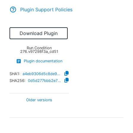
Plugin Support Policies
Download Plugin
Run Condition
276.v97298f3a_cd51
Plugin documentation
SHA1:
a4eb9306d5c8de9a1ef92fa5649c1ca0b552ff12
SHA256:
0d5d277bbb2e78f509ac17d2df988e1e8c66a8399316ef68c2600b46454b884e
Older versions