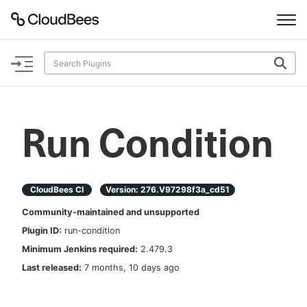
Documentation
Support
Run Condition
Plugins
Lexicon
CloudBees CI
Version:
276.v97298f3a_cd51
Community-maintained and unsupported
Beta
AI Help
Plugin ID:
run-condition
Minimum Jenkins required:
2.479.3
Search
Last released:
7 months, 10 days ago
Enable dark mode