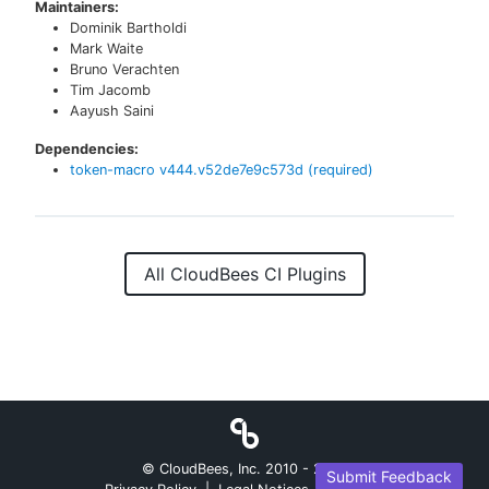
Maintainers:
Dominik Bartholdi
Mark Waite
Bruno Verachten
Tim Jacomb
Aayush Saini
Dependencies:
token-macro
v
444.v52de7e9c573d
(required)
All CloudBees CI Plugins
© CloudBees, Inc. 2010 -
2026
Submit Feedback