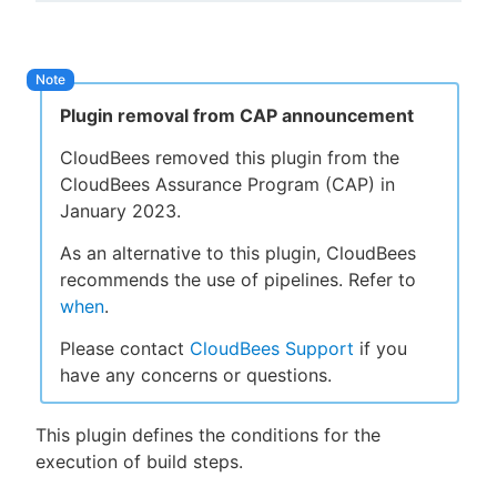
New to CloudBees or returning.
Plugin removal from CAP announcement
Sign in / Sign up
CloudBees removed this plugin from the
CloudBees Assurance Program (CAP) in
January 2023.
As an alternative to this plugin, CloudBees
recommends the use of pipelines. Refer to
when
.
Please contact
CloudBees Support
if you
have any concerns or questions.
This plugin defines the conditions for the
execution of build steps.