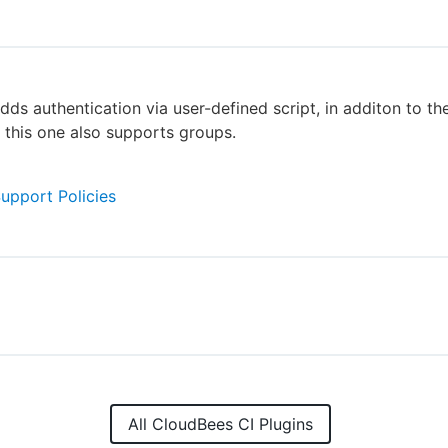
dds authentication via user-defined script, in additon to th
, this one also supports groups.
Support Policies
All CloudBees CI Plugins