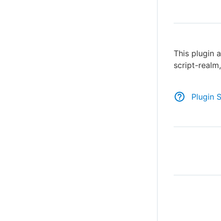
This plugin a
script-realm
Plugin 