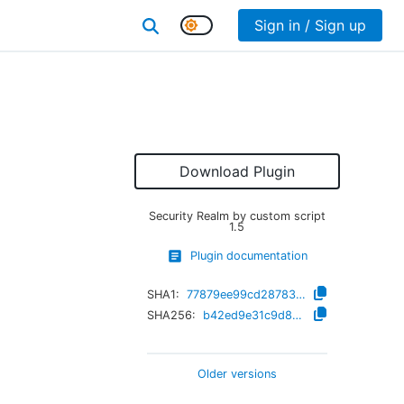
Sign in / Sign up
Download Plugin
Security Realm by custom script
1.5
Plugin documentation
SHA1:
77879ee99cd28783a17e473263cd1907ed01011d
SHA256:
b42ed9e31c9d86f5a9b41908575a97d2875c461e62478dce0332bdd110596eba
Older versions