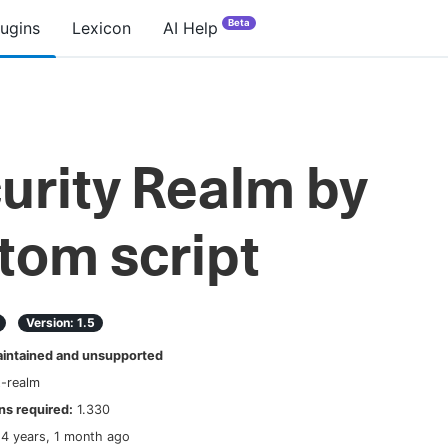
Beta
lugins
Lexicon
AI Help
urity Realm by
tom script
Version:
1.5
ntained and unsupported
t-realm
s required:
1.330
14 years, 1 month ago