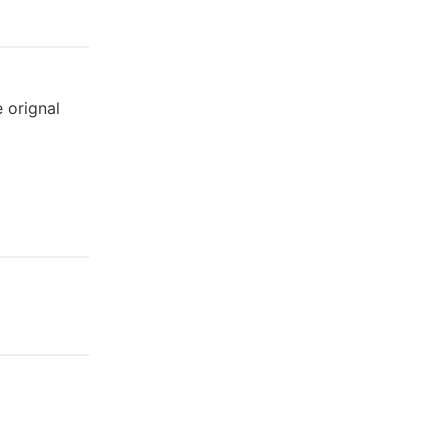
e orignal