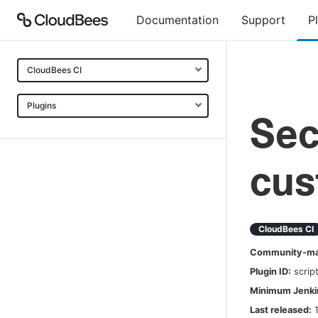
Documentation
Support
P
CloudBees CI
Plugins
Sec
cus
CloudBees CI
Community-mai
Plugin ID:
scrip
Minimum Jenkin
Last released: