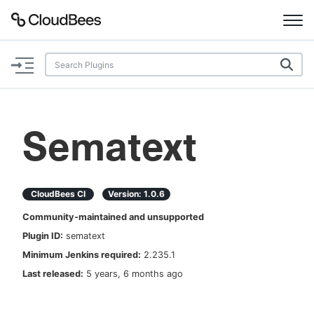
Documentation
Support
Sematext
Plugins
Lexicon
CloudBees CI
Version:
1.0.6
Community-maintained and unsupported
Beta
AI Help
Plugin ID:
sematext
Minimum Jenkins required:
2.235.1
Search
Last released:
5 years, 6 months ago
Enable dark mode