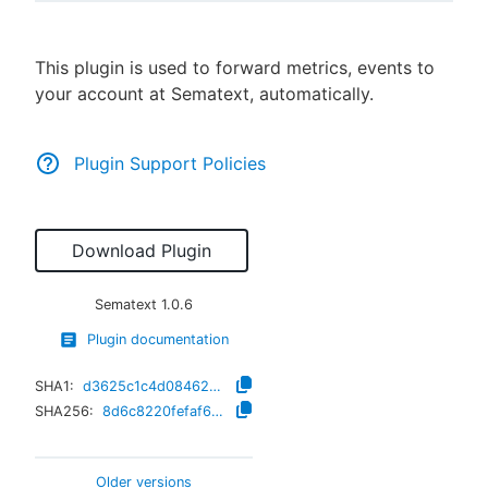
This plugin is used to forward metrics, events to
your account at Sematext, automatically.
New to CloudBees or returning.
Sign in / Sign up
Plugin Support Policies
Download Plugin
Sematext
1.0.6
Plugin documentation
SHA1:
d3625c1c4d084623bfa580da501d98d367b760f7
SHA256:
8d6c8220fefaf64c02367072963effe3ef888c33de43f75ddd86576c5d4afb5d
Older versions