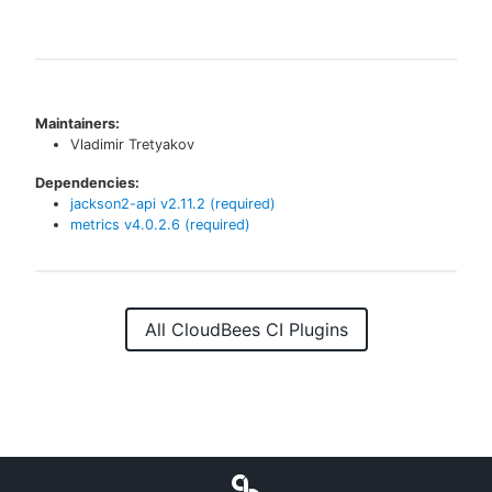
Maintainers:
Vladimir Tretyakov
Dependencies:
jackson2-api
v
2.11.2
(required)
metrics
v
4.0.2.6
(required)
All CloudBees CI Plugins