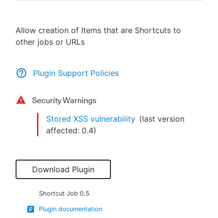
Allow creation of Items that are Shortcuts to
other jobs or URLs
New to CloudBees or returning.
Sign in / Sign up
Plugin Support Policies
Security Warnings
Stored XSS vulnerability
(last version
affected:
0.4
)
Download Plugin
Shortcut Job
0.5
Plugin documentation