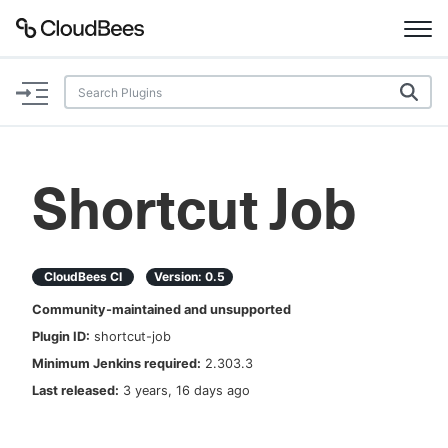
Documentation
Support
Shortcut Job
Plugins
Lexicon
CloudBees CI
Version:
0.5
Community-maintained and unsupported
Beta
AI Help
Plugin ID:
shortcut-job
Minimum Jenkins required:
2.303.3
Search
Last released:
3 years, 16 days ago
Enable dark mode