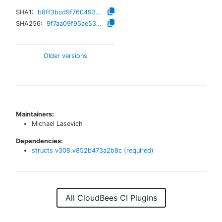
SHA1:
b8ff3bcd9f76049360df820dd3010e4f1e1de6b8
SHA256:
9f7aa09f95ae535e7371acdc325917eb4ba69b04588dcdb9abae793fed471fda
Older versions
Maintainers:
Michael Lasevich
Dependencies:
structs
v
308.v852b473a2b8c
(required)
All CloudBees CI Plugins