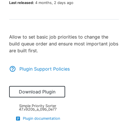
Last released:
4 months, 2 days ago
New to CloudBees or returning.
Allow to set basic job priorities to change the
Sign in / Sign up
build queue order and ensure most important jobs
are built first.
Plugin Support Policies
Download Plugin
Simple Priority Sorter
47.v920b_a_09b_0e77
Plugin documentation