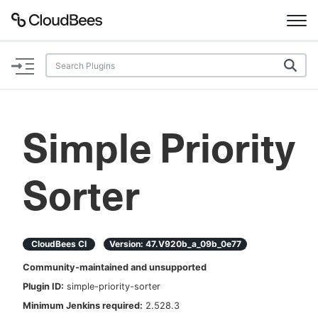
Documentation
Support
Simple Priority
Plugins
Sorter
Lexicon
Beta
AI Help
CloudBees CI
Version:
47.v920b_a_09b_0e77
Search
Community-maintained and unsupported
Plugin ID:
simple-priority-sorter
Enable dark mode
Minimum Jenkins required:
2.528.3