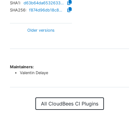
SHA1:
d63b64da65326336f471f7cc5e4061b0749e35c4
SHA256:
f874d96db18c82e16891eb30a838f93162b02b7376931ad6ae750ccef2a953d8
Older versions
Maintainers:
Valentin Delaye
All CloudBees CI Plugins