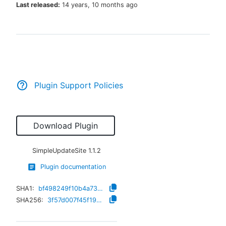
Last released:
14 years, 10 months ago
New to CloudBees or returning.
Sign in / Sign up
Plugin Support Policies
Download Plugin
SimpleUpdateSite
1.1.2
Plugin documentation
SHA1:
bf498249f10b4a73dda5fd78df7a26a85a91b3cb
SHA256:
3f57d007f45f1976bf295e5935a4eafa91a8cb053b68fd3bf033a0bd1e14dd10