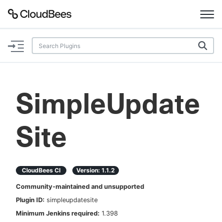
Documentation
Support
SimpleUpdate
Plugins
Site
Lexicon
Beta
AI Help
CloudBees CI
Version:
1.1.2
Search
Community-maintained and unsupported
Plugin ID:
simpleupdatesite
Enable dark mode
Minimum Jenkins required:
1.398